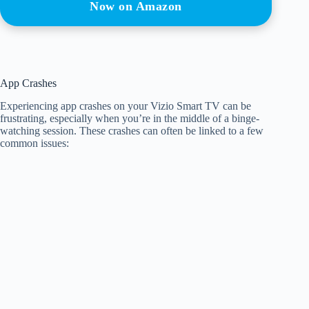
Now on Amazon
App Crashes
Experiencing app crashes on your Vizio Smart TV can be
frustrating, especially when you’re in the middle of a binge-
watching session. These crashes can often be linked to a few
common issues: