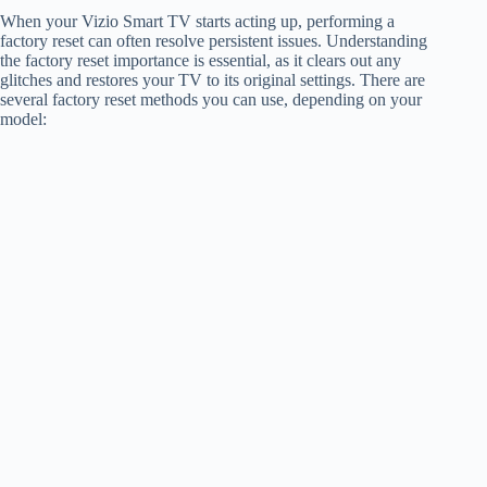
When your Vizio Smart TV starts acting up, performing a
factory reset can often resolve persistent issues. Understanding
the factory reset importance is essential, as it clears out any
glitches and restores your TV to its original settings. There are
several factory reset methods you can use, depending on your
model: