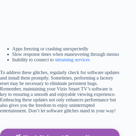
Apps freezing or crashing unexpectedly
Slow response times when maneuvering through menus
Inability to connect to
streaming services
To address these glitches, regularly check for software updates
and install them promptly. Sometimes, performing a factory
reset may be necessary to eliminate persistent bugs.
Remember, maintaining your Vizio Smart TV’s software is
key to ensuring a smooth and enjoyable viewing experience.
Embracing these updates not only enhances performance but
also gives you the freedom to enjoy uninterrupted
entertainment. Don’t let software glitches stand in your way!