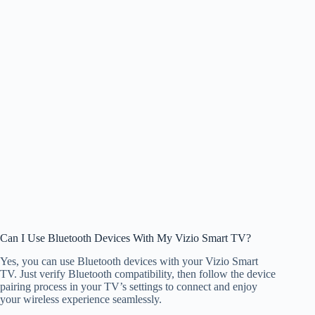
Can I Use Bluetooth Devices With My Vizio Smart TV?
Yes, you can use Bluetooth devices with your Vizio Smart
TV. Just verify Bluetooth compatibility, then follow the device
pairing process in your TV’s settings to connect and enjoy
your wireless experience seamlessly.