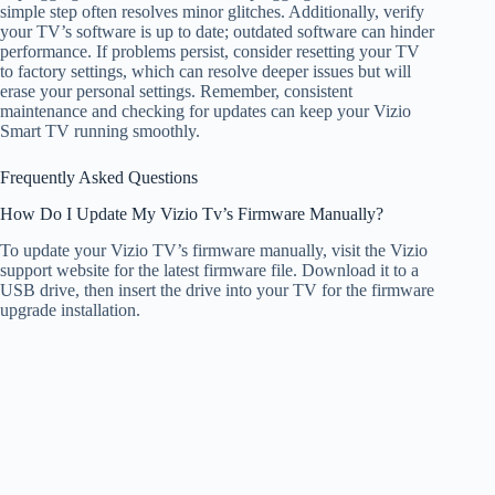
simple step often resolves minor glitches. Additionally, verify
your TV’s software is up to date; outdated software can hinder
performance. If problems persist, consider resetting your TV
to factory settings, which can resolve deeper issues but will
erase your personal settings. Remember, consistent
maintenance and checking for updates can keep your Vizio
Smart TV running smoothly.
Frequently Asked Questions
How Do I Update My Vizio Tv’s Firmware Manually?
To update your Vizio TV’s firmware manually, visit the Vizio
support website for the latest firmware file. Download it to a
USB drive, then insert the drive into your TV for the firmware
upgrade installation.