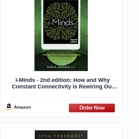
i-Minds - 2nd edition: How and Why
Constant Connectivity is Rewiring Our
Brains and What to Do About it
Amazon