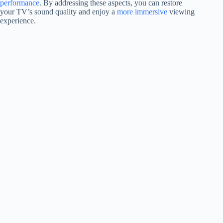
performance
. By addressing these aspects, you can restore
your TV’s sound quality and enjoy a
more immersive
viewing
experience.