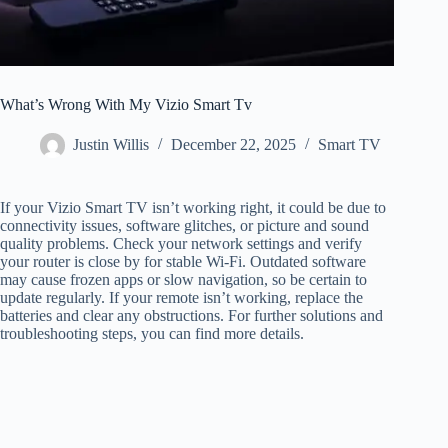
What’s Wrong With My Vizio Smart Tv
Justin Willis
December 22, 2025
Smart TV
If your Vizio Smart TV isn’t working right, it could be due to
connectivity issues, software glitches, or picture and sound
quality problems. Check your network settings and verify
your router is close by for stable Wi-Fi. Outdated software
may cause frozen apps or slow navigation, so be certain to
update regularly. If your remote isn’t working, replace the
batteries and clear any obstructions. For further solutions and
troubleshooting steps, you can find more details.