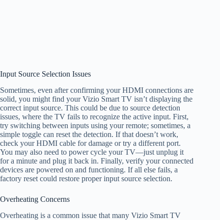
Input Source Selection Issues
Sometimes, even after confirming your HDMI connections are
solid, you might find your Vizio Smart TV isn’t displaying the
correct input source. This could be due to source detection
issues, where the TV fails to recognize the active input. First,
try switching between inputs using your remote; sometimes, a
simple toggle can reset the detection. If that doesn’t work,
check your HDMI cable for damage or try a different port.
You may also need to power cycle your TV—just unplug it
for a minute and plug it back in. Finally, verify your connected
devices are powered on and functioning. If all else fails, a
factory reset could restore proper input source selection.
Overheating Concerns
Overheating is a common issue that many Vizio Smart TV