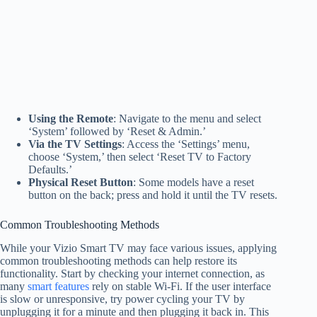
Using the Remote
: Navigate to the menu and select
‘System’ followed by ‘Reset & Admin.’
Via the TV Settings
: Access the ‘Settings’ menu,
choose ‘System,’ then select ‘Reset TV to Factory
Defaults.’
Physical Reset Button
: Some models have a reset
button on the back; press and hold it until the TV resets.
Common Troubleshooting Methods
While your Vizio Smart TV may face various issues, applying
common troubleshooting methods can help restore its
functionality. Start by checking your internet connection, as
many
smart features
rely on stable Wi-Fi. If the user interface
is slow or unresponsive, try power cycling your TV by
unplugging it for a minute and then plugging it back in. This