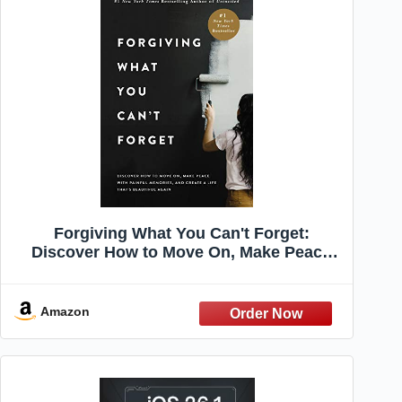
Forgiving What You Can't Forget:
Discover How to Move On, Make Peace
with Painful Memories, and Create a Life
That’s Beautiful Again
Amazon