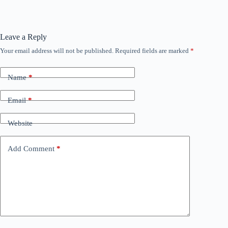
Leave a Reply
Your email address will not be published.
Required fields are marked
*
Name
*
Email
*
Website
Add Comment
*