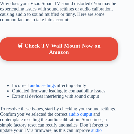
Why does your Vizio Smart TV sound distorted? You may be
experiencing issues with sound settings or audio calibration,
causing audio to sound muffled or tinny. Here are some
common factors to take into account:
🛒 Check TV Wall Mount Now on
Amazon
Incorrect
audio settings
affecting clarity
Outdated firmware leading to compatibility issues
External devices interfering with sound output
To resolve these issues, start by checking your sound settings.
Confirm you’ve selected the correct
audio output
and
contemplate resetting the audio calibration. Sometimes, a
simple factory reset can rectify anomalies. Don’t forget to
update your TV’s firmware, as this can improve
audio