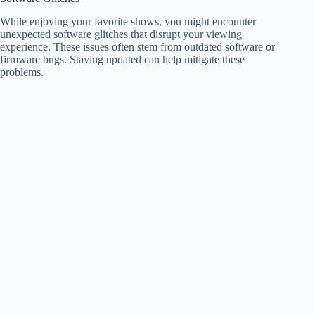
While enjoying your favorite shows, you might encounter
unexpected software glitches that disrupt your viewing
experience. These issues often stem from outdated software or
firmware bugs. Staying updated can help mitigate these
problems.