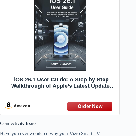
iOS 26.1 User Guide: A Step-by-Step
Walkthrough of Apple’s Latest Update:
New Features, Battery Life, Hidden Fixes,
Bug Reports, Performance Secrets, and
What Comes Next
Amazon
Connectivity Issues
Have you ever wondered why your Vizio Smart TV