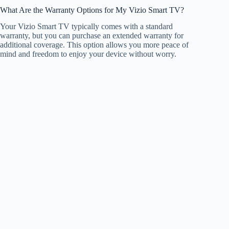
What Are the Warranty Options for My Vizio Smart TV?
Your Vizio Smart TV typically comes with a standard
warranty, but you can purchase an extended warranty for
additional coverage. This option allows you more peace of
mind and freedom to enjoy your device without worry.