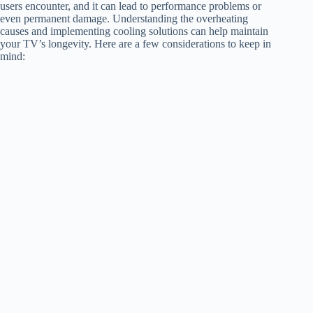
users encounter, and it can lead to performance problems or
even permanent damage. Understanding the overheating
causes and implementing cooling solutions can help maintain
your TV’s longevity. Here are a few considerations to keep in
mind: