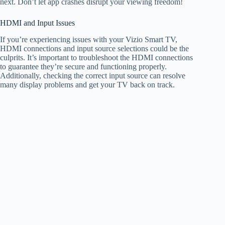
next. Don’t let app crashes disrupt your viewing freedom!
HDMI and Input Issues
If you’re experiencing issues with your Vizio Smart TV,
HDMI connections and input source selections could be the
culprits. It’s important to troubleshoot the HDMI connections
to guarantee they’re secure and functioning properly.
Additionally, checking the correct input source can resolve
many display problems and get your TV back on track.