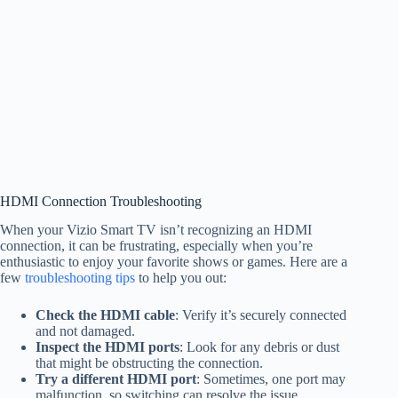
HDMI Connection Troubleshooting
When your Vizio Smart TV isn’t recognizing an HDMI
connection, it can be frustrating, especially when you’re
enthusiastic to enjoy your favorite shows or games. Here are a
few
troubleshooting tips
to help you out:
Check the HDMI cable
: Verify it’s securely connected
and not damaged.
Inspect the HDMI ports
: Look for any debris or dust
that might be obstructing the connection.
Try a different HDMI port
: Sometimes, one port may
malfunction, so switching can resolve the issue.