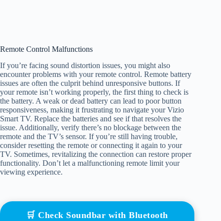
Remote Control Malfunctions
If you’re facing sound distortion issues, you might also
encounter problems with your remote control. Remote battery
issues are often the culprit behind unresponsive buttons. If
your remote isn’t working properly, the first thing to check is
the battery. A weak or dead battery can lead to poor button
responsiveness, making it frustrating to navigate your Vizio
Smart TV. Replace the batteries and see if that resolves the
issue. Additionally, verify there’s no blockage between the
remote and the TV’s sensor. If you’re still having trouble,
consider resetting the remote or connecting it again to your
TV. Sometimes, revitalizing the connection can restore proper
functionality. Don’t let a malfunctioning remote limit your
viewing experience.
🛒 Check Soundbar with Bluetooth