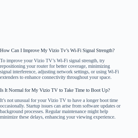
How Can I Improve My Vizio Tv’s Wi-Fi Signal Strength?
To improve your Vizio TV’s Wi-Fi signal strength, try
repositioning your router for better coverage, minimizing
signal interference, adjusting network settings, or using Wi-Fi
extenders to enhance connectivity throughout your space.
Is It Normal for My Vizio TV to Take Time to Boot Up?
It’s not unusual for your Vizio TV to have a longer boot time
occasionally. Startup issues can arise from software updates or
background processes. Regular maintenance might help
minimize these delays, enhancing your viewing experience.