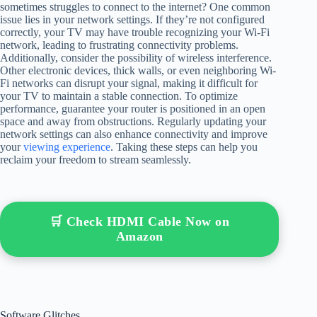
sometimes struggles to connect to the internet? One common
issue lies in your network settings. If they’re not configured
correctly, your TV may have trouble recognizing your Wi-Fi
network, leading to frustrating connectivity problems.
Additionally, consider the possibility of wireless interference.
Other electronic devices, thick walls, or even neighboring Wi-
Fi networks can disrupt your signal, making it difficult for
your TV to maintain a stable connection. To optimize
performance, guarantee your router is positioned in an open
space and away from obstructions. Regularly updating your
network settings can also enhance connectivity and improve
your
viewing experience
. Taking these steps can help you
reclaim your freedom to stream seamlessly.
🛒 Check HDMI Cable Now on
Amazon
Software Glitches