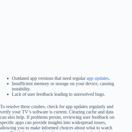
Outdated app versions that need regular
app updates
.
Insufficient memory or storage on your device, causing
instability.
Lack of user feedback leading to unresolved bugs.
To resolve these crashes, check for app updates regularly and
verify your TV’s software is current. Clearing cache and data
can also help. If problems persist, reviewing user feedback on
specific apps can provide insights into widespread issues,
allowing you to make informed choices about what to watch