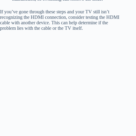
If you’ve gone through these steps and your TV still isn’t
recognizing the HDMI connection, consider testing the HDMI
cable with another device. This can help determine if the
problem lies with the cable or the TV itself.