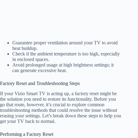
Guarantee proper ventilation around your TV to avoid
heat buildup.
Check if the ambient temperature is too high, especially
in enclosed spaces.
Avoid prolonged usage at high brightness settings; it
can generate excessive heat.
Factory Reset and Troubleshooting Steps
If your Vizio Smart TV is acting up, a factory reset might be
the solution you need to restore its functionality. Before you
go that route, however, it’s crucial to explore common
troubleshooting methods that could resolve the issue without
erasing your settings. Let’s break down these steps to help you
get your TV back to normal.
Performing a Factory Reset