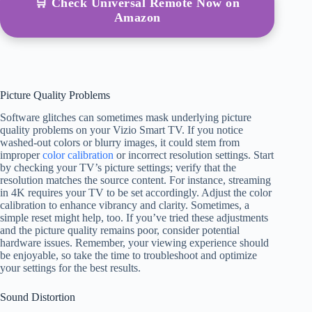
🛒 Check Universal Remote Now on
Amazon
Picture Quality Problems
Software glitches can sometimes mask underlying picture
quality problems on your Vizio Smart TV. If you notice
washed-out colors or blurry images, it could stem from
improper
color calibration
or incorrect resolution settings. Start
by checking your TV’s picture settings; verify that the
resolution matches the source content. For instance, streaming
in 4K requires your TV to be set accordingly. Adjust the color
calibration to enhance vibrancy and clarity. Sometimes, a
simple reset might help, too. If you’ve tried these adjustments
and the picture quality remains poor, consider potential
hardware issues. Remember, your viewing experience should
be enjoyable, so take the time to troubleshoot and optimize
your settings for the best results.
Sound Distortion