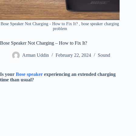
Bose Speaker Not Charging - How to Fix It? , bose speaker charging
problem
Bose Speaker Not Charging – How to Fix It?
Arman Uddin
February 22, 2024
Sound
Is your
Bose speaker
experiencing an extended charging
time than usual?