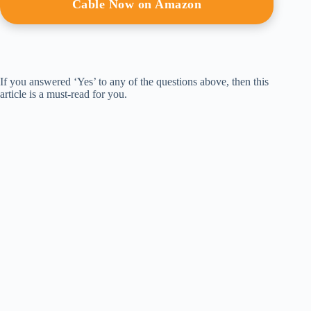
Cable Now on Amazon
If you answered ‘Yes’ to any of the questions above, then this
article is a must-read for you.