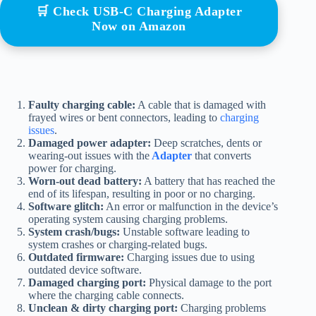
🛒 Check USB-C Charging Adapter
Now on Amazon
Faulty charging cable:
A cable that is damaged with
frayed wires or bent connectors, leading to
charging
issues
.
Damaged power adapter:
Deep scratches, dents or
wearing-out issues with the
Adapter
that converts
power for charging.
Worn-out dead battery:
A battery that has reached the
end of its lifespan, resulting in poor or no charging.
Software glitch:
An error or malfunction in the device’s
operating system causing charging problems.
System crash/bugs:
Unstable software leading to
system crashes or charging-related bugs.
Outdated firmware:
Charging issues due to using
outdated device software.
Damaged charging port:
Physical damage to the port
where the charging cable connects.
Unclean & dirty charging port:
Charging problems