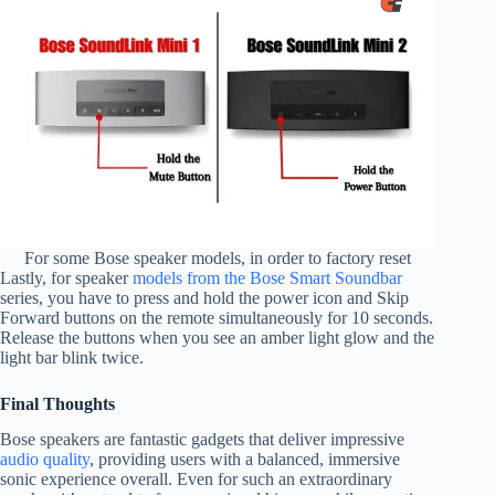
For some Bose speaker models, in order to factory reset
Lastly, for speaker
models from the Bose Smart Soundbar
series, you have to press and hold the power icon and Skip
Forward buttons on the remote simultaneously for 10 seconds.
Release the buttons when you see an amber light glow and the
light bar blink twice.
Final Thoughts
Bose speakers are fantastic gadgets that deliver impressive
audio quality
, providing users with a balanced, immersive
sonic experience overall. Even for such an extraordinary