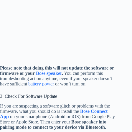
Please note that doing this will not update the software or
firmware or your
Bose speaker
.
You can perform this
troubleshooting action anytime, even if your speaker doesn’t
have sufficient
battery power
or won’t turn on.
3. Check For Software Update
If you are suspecting a software glitch or problems with the
firmware, what you should do is install the
Bose Connect
App
on your smartphone (Android or iOS) from Google Play
Store or Apple Store. Then enter your
Bose speaker into
pairing mode to connect to your device via Bluetooth.