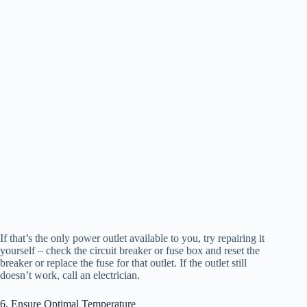
If that’s the only power outlet available to you, try repairing it
yourself – check the circuit breaker or fuse box and reset the
breaker or replace the fuse for that outlet. If the outlet still
doesn’t work, call an electrician.
6. Ensure Optimal Temperature