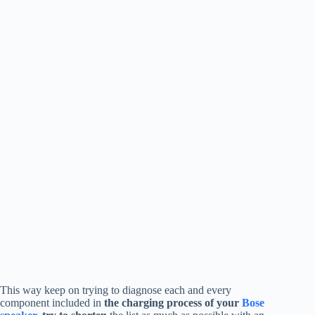
This way keep on trying to diagnose each and every
component included in
the charging process of your
Bose