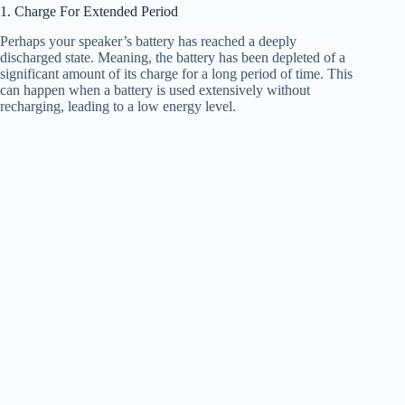
1. Charge For Extended Period
Perhaps your speaker’s battery has reached a deeply
discharged state. Meaning, the battery has been depleted of a
significant amount of its charge for a long period of time. This
can happen when a battery is used extensively without
recharging, leading to a low energy level.