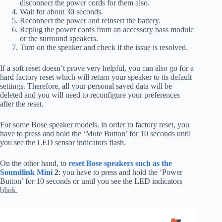
disconnect the power cords for them also.
Wait for about 30 seconds.
Reconnect the power and reinsert the battery.
Replug the power cords from an accessory bass module
or the surround speakers.
Turn on the speaker and check if the issue is resolved.
If a soft reset doesn’t prove very helpful, you can also go for a
hard factory reset which will return your speaker to its default
settings. Therefore, all your personal saved data will be
deleted and you will need to reconfigure your preferences
after the reset.
For some Bose speaker models, in order to factory reset, you
have to press and hold the ‘Mute Button’ for 10 seconds until
you see the LED sensor indicators flash.
On the other hand, to
reset Bose speakers such as the
Soundlink Mini
2
: you have to press and hold the ‘Power
Button’ for 10 seconds or until you see the LED indicators
blink.