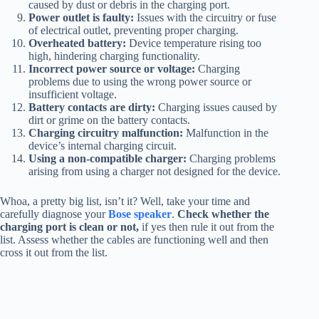
caused by dust or debris in the charging port.
Power outlet is faulty:
Issues with the circuitry or fuse
of electrical outlet, preventing proper charging.
Overheated battery:
Device temperature rising too
high, hindering charging functionality.
Incorrect power source or voltage:
Charging
problems due to using the wrong power source or
insufficient voltage.
Battery contacts are dirty:
Charging issues caused by
dirt or grime on the battery contacts.
Charging circuitry malfunction:
Malfunction in the
device’s internal charging circuit.
Using a non-compatible charger:
Charging problems
arising from using a charger not designed for the device.
Whoa, a pretty big list, isn’t it? Well, take your time and
carefully diagnose your
Bose speaker
.
Check whether the
charging port is clean or not,
if yes then rule it out from the
list. Assess whether the cables are functioning well and then
cross it out from the list.