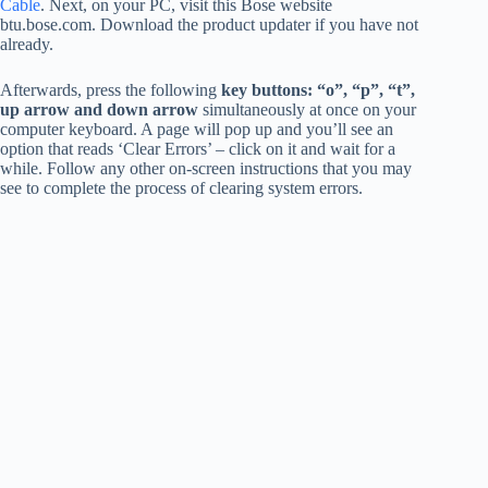
Cable
. Next, on your PC, visit this Bose website
btu.bose.com. Download the product updater if you have not
already.
Afterwards, press the following
key buttons: “o”, “p”, “t”,
up arrow and down arrow
simultaneously at once on your
computer keyboard. A page will pop up and you’ll see an
option that reads ‘Clear Errors’ – click on it and wait for a
while. Follow any other on-screen instructions that you may
see to complete the process of clearing system errors.