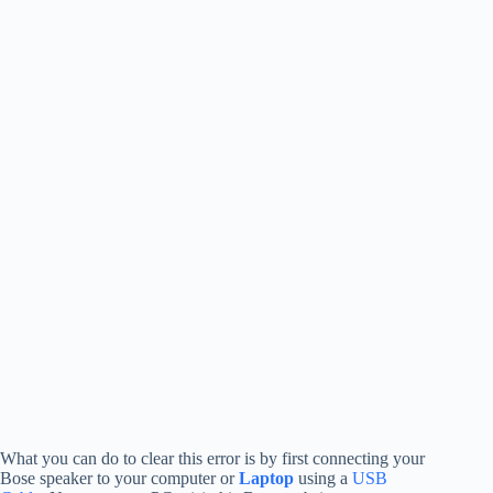
What you can do to clear this error is by first connecting your
Bose speaker to your computer or
Laptop
using a
USB