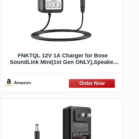
FNKTQL 12V 1A Charger for Bose
SoundLink Mini(1st Gen ONLY),Speaker
413295 359037-1300 371071-0011
SoundDock XT 626209-1300 1900
PSA10F-120 Replacement AC Power
Amazon
Supply Cord