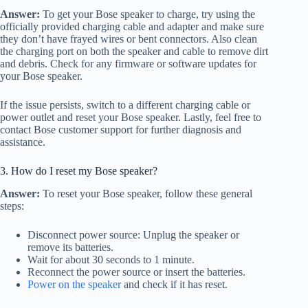
Answer:
To get your Bose speaker to charge, try using the
officially provided charging cable and adapter and make sure
they don’t have frayed wires or bent connectors. Also clean
the charging port on both the speaker and cable to remove dirt
and debris. Check for any firmware or software updates for
your Bose speaker.
If the issue persists, switch to a different charging cable or
power outlet and reset your Bose speaker. Lastly, feel free to
contact Bose customer support for further diagnosis and
assistance.
3. How do I reset my Bose speaker?
Answer:
To reset your Bose speaker, follow these general
steps:
Disconnect power source: Unplug the speaker or
remove its batteries.
Wait for about 30 seconds to 1 minute.
Reconnect the power source or insert the batteries.
Power on the speaker
and check if it has reset.