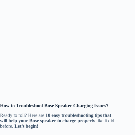
How to Troubleshoot Bose Speaker Charging Issues?
Ready to roll? Here are
10 easy troubleshooting tips that
will help your Bose speaker to charge properly
like it did
before.
Let’s begin!