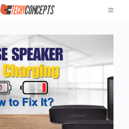
Skip
to
content