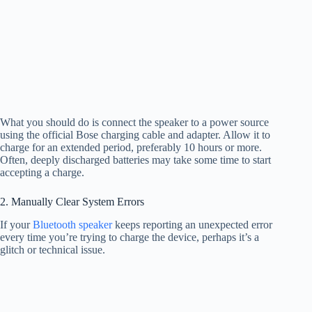
What you should do is connect the speaker to a power source
using the official Bose charging cable and adapter. Allow it to
charge for an extended period, preferably 10 hours or more.
Often, deeply discharged batteries may take some time to start
accepting a charge.
2. Manually Clear System Errors
If your
Bluetooth speaker
keeps reporting an unexpected error
every time you’re trying to charge the device, perhaps it’s a
glitch or technical issue.