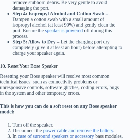
remove stubborn debris. Be very gentle to avoid
damaging the port.
Step 4: Isopropyl Alcohol and Cotton Swab –
Dampen a cotton swab with a small amount of
isopropyl alcohol (at least 90%) and gently clean the
port. Ensure the
speaker is powered
off during this
process.
Step 5: Allow to Dry –
Let the charging port dry
completely (give it at least an hour) before attempting to
charge your speaker again.
10. Reset Your Bose Speaker
Resetting your Bose speaker will resolve most common
technical issues, such as connectivity problems or
unresponsive controls, software glitches, coding errors, bugs
in the system and other temporary errors.
This is how you can do a soft reset on any Bose speaker
model:
Turn off the speaker.
Disconnect the
power cable and remove the battery
.
In
case of surround speakers or accessory
bass modules,