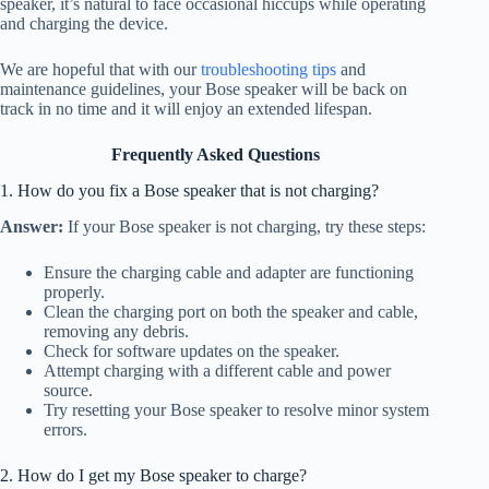
speaker, it’s natural to face occasional hiccups while operating
and charging the device.
We are hopeful that with our
troubleshooting tips
and
maintenance guidelines, your Bose speaker will be back on
track in no time and it will enjoy an extended lifespan.
Frequently Asked Questions
1. How do you fix a Bose speaker that is not charging?
Answer:
If your Bose speaker is not charging, try these steps:
Ensure the charging cable and adapter are functioning
properly.
Clean the charging port on both the speaker and cable,
removing any debris.
Check for software updates on the speaker.
Attempt charging with a different cable and power
source.
Try resetting your Bose speaker to resolve minor system
errors.
2. How do I get my Bose speaker to charge?