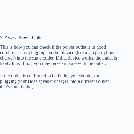
5. Assess Power Outlet
This is how you can check if the power outlet is in good
condition – try plugging another device (like a lamp or phone
charger) into the same outlet. If that device works, the outlet is
likely fine. If not, you may have an issue with the outlet.
If the outlet is confirmed to be faulty, you should start
plugging your Bose speaker charger into a different outlet
that’s functioning.