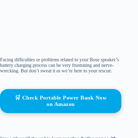
Facing difficulties or problems related to your Bose speaker’s
battery charging process can be very frustrating and nerve-
wrecking. But don’t sweat it as we’re here to your rescue.
🛒 Check Portable Power Bank Now
on Amazon