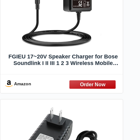
FGIEU 17~20V Speaker Charger for Bose
Soundlink I II III 1 2 3 Wireless Mobile
Speaker 369946-1300 306386-101 404600
414255 replacement for Soundlink
Charger Power Cord
Amazon