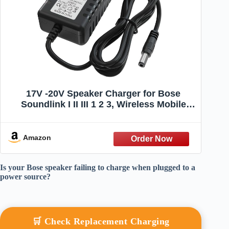
17V -20V Speaker Charger for Bose
Soundlink I II III 1 2 3, Wireless Mobile
Speaker Power Cord Replacement 404600
414255 Power Supply for P/N 306386-101
369946-1300
Amazon
Is your Bose speaker failing to charge when plugged to a
power source?
🛒 Check Replacement Charging