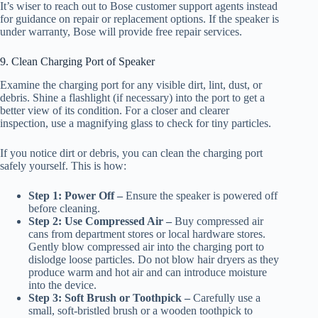
It’s wiser to reach out to Bose customer support agents instead
for guidance on repair or replacement options. If the speaker is
under warranty, Bose will provide free repair services.
9. Clean Charging Port of Speaker
Examine the charging port for any visible dirt, lint, dust, or
debris. Shine a flashlight (if necessary) into the port to get a
better view of its condition. For a closer and clearer
inspection, use a magnifying glass to check for tiny particles.
If you notice dirt or debris, you can clean the charging port
safely yourself. This is how:
Step 1: Power Off –
Ensure the speaker is powered off
before cleaning.
Step 2: Use Compressed Air –
Buy compressed air
cans from department stores or local hardware stores.
Gently blow compressed air into the charging port to
dislodge loose particles. Do not blow hair dryers as they
produce warm and hot air and can introduce moisture
into the device.
Step 3: Soft Brush or Toothpick –
Carefully use a
small, soft-bristled brush or a wooden toothpick to