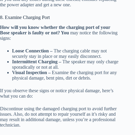
the power adapter and get a new one.
8. Examine Charging Port
How will you know whether the charging port of your
Bose speaker is faulty or not? You
may notice the following
signs:
Loose Connection –
The charging cable may not
securely stay in place or may easily disconnect.
Intermittent Charging –
The speaker may only charge
sporadically or not at all.
Visual Inspection –
Examine the charging port for any
physical damage, bent pins, dirt or debris.
If you observe these signs or notice physical damage, here’s
what you can do:
Discontinue using the damaged charging port to avoid further
issues. Also, do not attempt to repair yourself as it’s risky and
may result in additional damage, unless you’re a professional
technician.