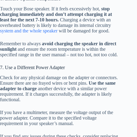
Touch your Bose speaker. If it feels excessively hot,
stop
charging immediately and don’t attempt charging it at
least for the next 7-10 hours.
Charging a device with an
overheated battery is likely to damage its internal circuitry
system and the whole speaker
will be damaged for good.
Remember to always
avoid charging the speaker in direct
sunlight
and ensure the room temperature is within the
specified range in the user manual – not too hot, not too cold.
7. Use a Different Power Adapter
Check for any physical damage on the adapter or connectors.
Ensure there are no frayed wires or bent pins.
Use the same
adapter to charge
another device with a similar power
requirement. If it charges successfully, the adapter is likely
functional.
If you have a multimeter, measure the voltage output of the
power adapter. Compare it to the specified voltage
requirement in your speaker’s manual.
If you find any issues during these checks, consider replacing