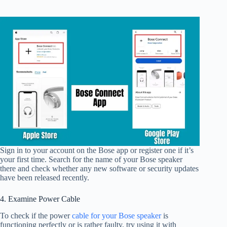
Sign in to your account on the Bose app or register one if it’s
your first time. Search for the name of your Bose speaker
there and check whether any new software or security updates
have been released recently.
4. Examine Power Cable
To check if the power
cable for your Bose speaker
is
functioning perfectly or is rather faulty, try using it with