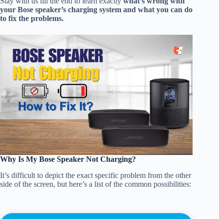
Stay with us till the end to learn exactly
what’s wrong with
your Bose speaker’s charging system and what you can do
to fix the problems.
Why Is My Bose Speaker Not Charging?
It’s difficult to depict the exact specific problem from the other
side of the screen, but here’s a list of the common possibilities: