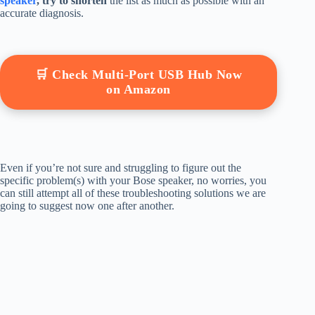
speaker
, try to shorten
the list as much as possible with an
accurate diagnosis.
🛒 Check Multi-Port USB Hub Now
on Amazon
Even if you’re not sure and struggling to figure out the
specific problem(s) with your Bose speaker, no worries, you
can still attempt all of these troubleshooting solutions we are
going to suggest now one after another.