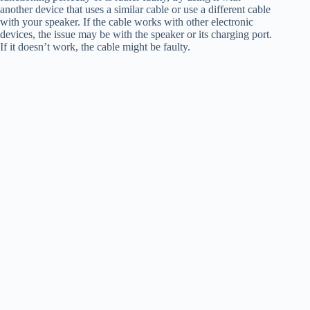
another device that uses a similar cable or use a different cable
with your speaker. If the cable works with other electronic
devices, the issue may be with the speaker or its charging port.
If it doesn’t work, the cable might be faulty.