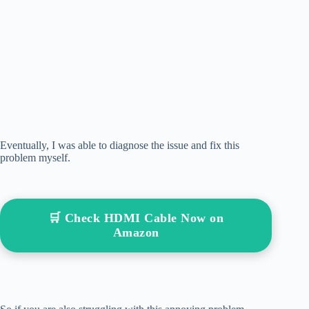
Eventually, I was able to diagnose the issue and fix this
problem myself.
🛒 Check HDMI Cable Now on
Amazon