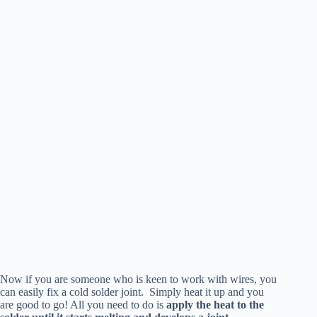
Now if you are someone who is keen to work with wires, you
can easily fix a cold solder joint. Simply heat it up and you
are good to go! All you need to do is
apply the heat to the