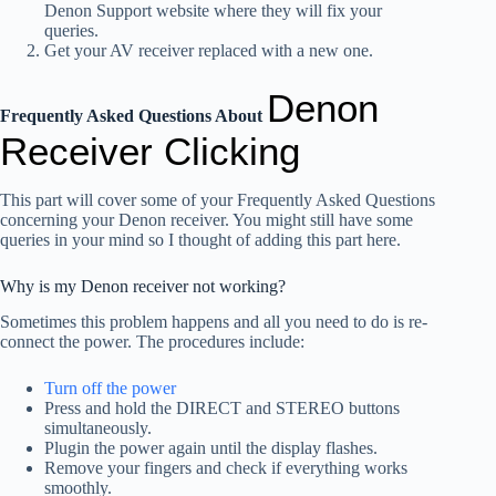
Denon Support website where they will fix your
queries.
Get your AV receiver replaced with a new one.
Denon
Frequently Asked Questions About
Receiver Clicking
This part will cover some of your Frequently Asked Questions
concerning your Denon receiver. You might still have some
queries in your mind so I thought of adding this part here.
Why is my Denon receiver not working?
Sometimes this problem happens and all you need to do is re-
connect the power. The procedures include:
Turn off the power
Press and hold the DIRECT and STEREO buttons
simultaneously.
Plugin the power again until the display flashes.
Remove your fingers and check if everything works
smoothly.