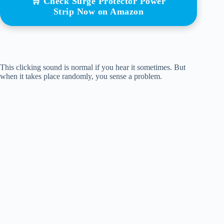
🛒 Check Surge Protector Power
Strip Now on Amazon
This clicking sound is normal if you hear it sometimes. But
when it takes place randomly, you sense a problem.