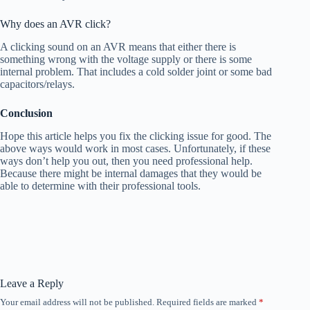
Why does an AVR click?
A clicking sound on an AVR means that either there is
something wrong with the voltage supply or there is some
internal problem. That includes a cold solder joint or some bad
capacitors/relays.
Conclusion
Hope this article helps you fix the clicking issue for good. The
above ways would work in most cases. Unfortunately, if these
ways don’t help you out, then you need professional help.
Because there might be internal damages that they would be
able to determine with their professional tools.
Leave a Reply
Your email address will not be published.
Required fields are marked
*