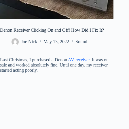
Denon Receiver Clicking On and Off! How Did I Fix It?
Joe Nick
May 13, 2022
Sound
Last Christmas, I purchased a Denon
AV receiver
. It was on
sale and worked absolutely fine. Until one day, my receiver
started acting poorly.