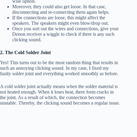
wise option.
Moreover, they could also get loose. In that case,
disconnecting and re-connecting them again helps.
If the connections are loose, this might affect the
speakers. The speakers might even blow/drop out.
Once you sort out the wires and connections, give your
Denon receiver a wiggle to check if there is any such
clicking sound.
2. The Cold Solder Joint
Yes! This turns out to be the most random thing that results in
such an annoying clicking sound. In my case, I fixed my
faulty solder joint and everything worked smoothly as before.
A cold solder joint actually means when the solder material is
not heated enough. When it loses heat, there form cracks in
the joint. As a result of which, the connection becomes
unstable. Thereby, the clicking sound becomes a regular issue.