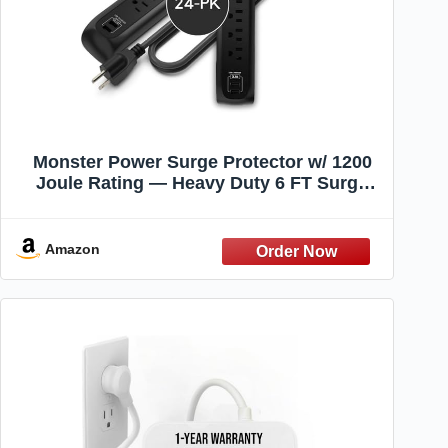
Monster Power Surge Protector w/ 1200
Joule Rating — Heavy Duty 6 FT Surge
Protector Power Strip w/ 6 120V Outlets, 2
USB-A Ports — Fireproof MOV, Dual
Mode, Clean Tech for Home & Office
Amazon
(Black)