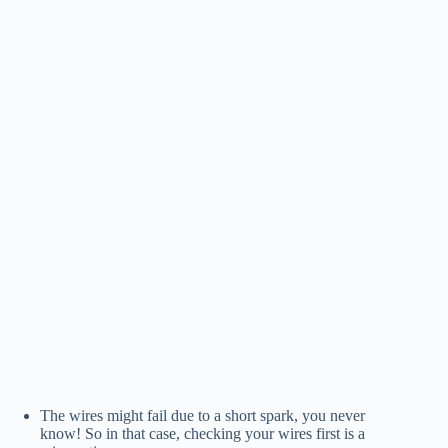
The wires might fail due to a short spark, you never
know! So in that case, checking your wires first is a