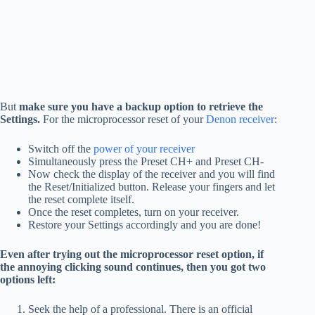
But
make sure you have a backup option to retrieve the
Settings.
For the microprocessor reset of your
Denon receiver
:
Switch off the
power of your receiver
Simultaneously press the Preset CH+ and Preset CH-
Now check the display of the receiver and you will find
the Reset/Initialized button. Release your fingers and let
the reset complete itself.
Once the reset completes, turn on your receiver.
Restore your Settings accordingly and you are done!
Even after trying out the microprocessor reset option, if
the annoying clicking sound continues, then you got two
options left:
Seek the help of a professional. There is an official