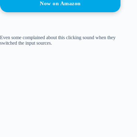
Now on Amazon
Even some complained about this clicking sound when they
switched the input sources.