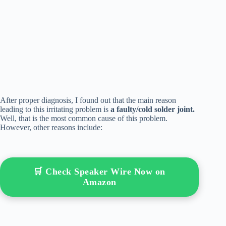
After proper diagnosis, I found out that the main reason
leading to this irritating problem is
a faulty/cold solder joint.
Well, that is the most common cause of this problem.
However, other reasons include:
🛒 Check Speaker Wire Now on
Amazon