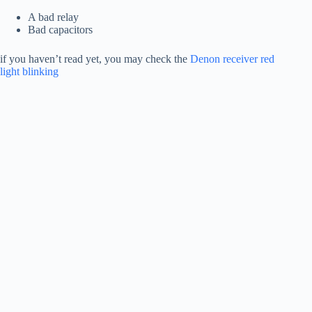
A bad relay
Bad capacitors
if you haven’t read yet, you may check the
Denon receiver red
light blinking