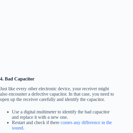
4. Bad Capacitor
Just like every other electronic device, your receiver might
also encounter a defective capacitor. In that case, you need to
open up the receiver carefully and identify the capacitor.
Use a digital multimeter to identify the bad capacitor
and replace it with a new one.
Restart and check if there
comes any difference in the
sound
.