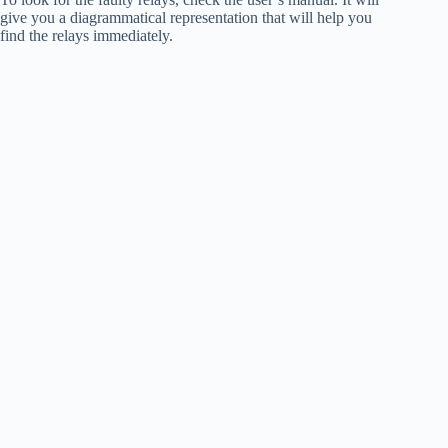
give you a diagrammatical representation that will help you
find the relays immediately.