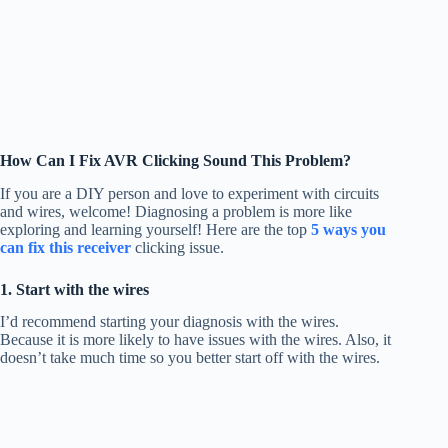
How Can I Fix AVR Clicking Sound This Problem?
If you are a DIY person and love to experiment with circuits
and wires, welcome! Diagnosing a problem is more like
exploring and learning yourself! Here are the top
5 ways you
can fix this receiver
clicking issue.
1. Start with the wires
I’d recommend starting your diagnosis with the wires.
Because it is more likely to have issues with the wires. Also, it
doesn’t take much time so you better start off with the wires.