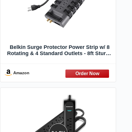
Belkin Surge Protector Power Strip w/ 8
Rotating & 4 Standard Outlets - 8ft Sturdy
Extension Cord w/ Flat Pivot Plug for
Home, Office, Travel, Desktop & Charging
Brick - 4320 Joules of Protection
Amazon