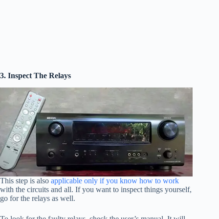
3. Inspect The Relays
This step is also
applicable only if you know how to work
with the circuits and all. If you want to inspect things yourself,
go for the relays as well.
To look for the faulty relays, check the user’s manual. It will