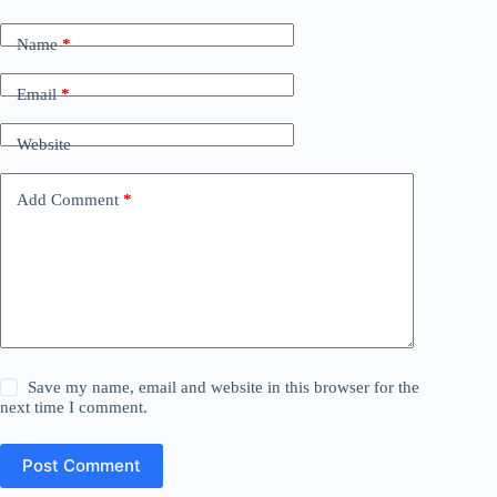
Name
*
Email
*
Website
Add Comment
*
Save my name, email and website in this browser for the
next time I comment.
Post Comment