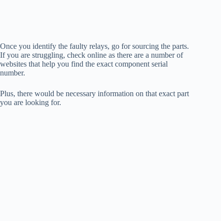
Once you identify the faulty relays, go for sourcing the parts.
If you are struggling, check online as there are a number of
websites that help you find the exact component serial
number.
Plus, there would be necessary information on that exact part
you are looking for.