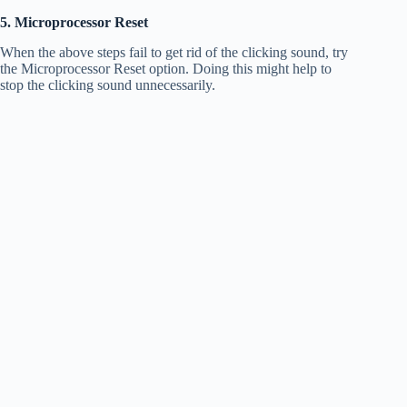
5. Microprocessor Reset
When the above steps fail to get rid of the clicking sound, try
the Microprocessor Reset option. Doing this might help to
stop the clicking sound unnecessarily.