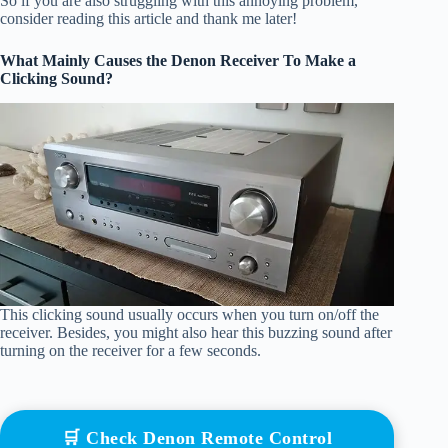
So if you are also struggling with this annoying problem,
consider reading this article and thank me later!
What Mainly Causes the Denon Receiver To Make a
Clicking Sound?
This clicking sound usually occurs when you turn on/off the
receiver. Besides, you might also hear this buzzing sound after
turning on the receiver for a few seconds.
🛒 Check Denon Remote Control