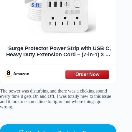
Surge Protector Power Strip with USB C,
Heavy Duty Extension Cord – (7-in-1) 3 AC
Outlets, 4 USB Ports, LED On/Off Switch –
Compact & Travel Friendly – Home,
Office. (5ft)
Amazon
The power was disturbing and there was a clicking sound
every time it gets On and Off. I was totally new to this issue
and it took me some time to figure out where things go
wrong.