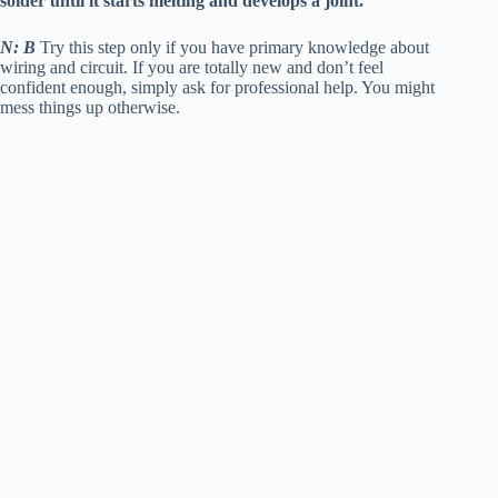
solder until it starts melting and develops a joint.
N: B
Try this step only if you have primary knowledge about
wiring and circuit. If you are totally new and don’t feel
confident enough, simply ask for professional help. You might
mess things up otherwise.