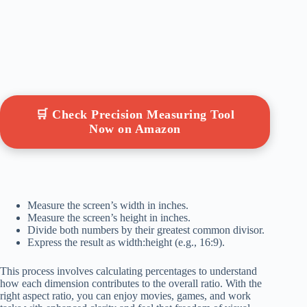
🛒 Check Precision Measuring Tool
Now on Amazon
Measure the screen’s width in inches.
Measure the screen’s height in inches.
Divide both numbers by their greatest common divisor.
Express the result as width:height (e.g., 16:9).
This process involves calculating percentages to understand
how each dimension contributes to the overall ratio. With the
right aspect ratio, you can enjoy movies, games, and work