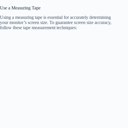
Use a Measuring Tape
Using a measuring tape is essential for accurately determining
your monitor’s screen size. To guarantee screen size accuracy,
follow these tape measurement techniques: