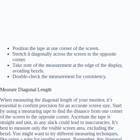
Position the tape at one corner of the screen.
Stretch it diagonally across the screen to the opposite
corner.
Take note of the measurement at the edge of the display,
avoiding bezels.
Double-check the measurement for consistency.
Measure Diagonal Length
When measuring the diagonal length of your monitor, it’s
essential to confirm precision for an accurate screen size. Start
by using a measuring tape to find the distance from one corner
of the screen to the opposite corner. Ascertain the tape is
straight and taut, as any slack could lead to inaccuracies. It’s
best to measure only the visible screen area, excluding the
bezel. You might want to try different measuring techniques,
like using a ruler for smaller screens. Remember, this diagonal