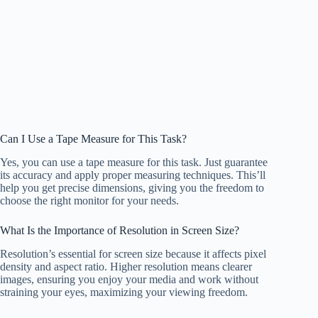
Can I Use a Tape Measure for This Task?
Yes, you can use a tape measure for this task. Just guarantee
its accuracy and apply proper measuring techniques. This’ll
help you get precise dimensions, giving you the freedom to
choose the right monitor for your needs.
What Is the Importance of Resolution in Screen Size?
Resolution’s essential for screen size because it affects pixel
density and aspect ratio. Higher resolution means clearer
images, ensuring you enjoy your media and work without
straining your eyes, maximizing your viewing freedom.