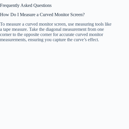
Frequently Asked Questions
How Do I Measure a Curved Monitor Screen?
To measure a curved monitor screen, use measuring tools like
a tape measure. Take the diagonal measurement from one
corner to the opposite corner for accurate curved monitor
measurements, ensuring you capture the curve’s effect.