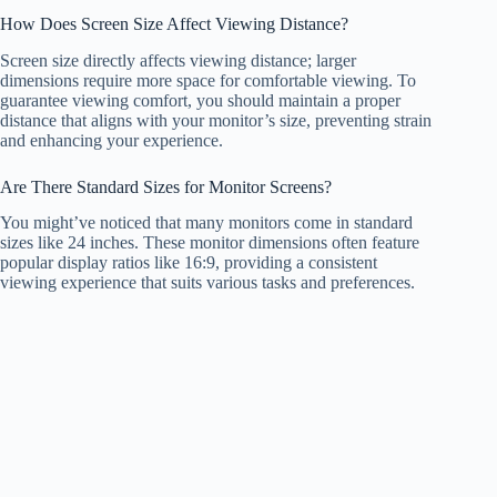
How Does Screen Size Affect Viewing Distance?
Screen size directly affects viewing distance; larger
dimensions require more space for comfortable viewing. To
guarantee viewing comfort, you should maintain a proper
distance that aligns with your monitor’s size, preventing strain
and enhancing your experience.
Are There Standard Sizes for Monitor Screens?
You might’ve noticed that many monitors come in standard
sizes like 24 inches. These monitor dimensions often feature
popular display ratios like 16:9, providing a consistent
viewing experience that suits various tasks and preferences.