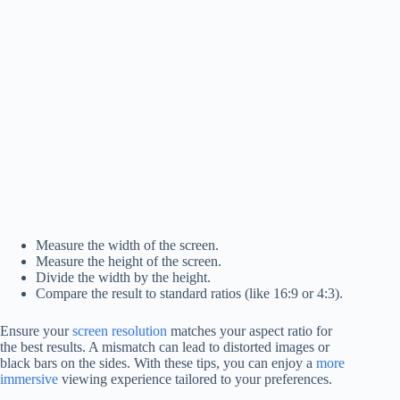
Measure the width of the screen.
Measure the height of the screen.
Divide the width by the height.
Compare the result to standard ratios (like 16:9 or 4:3).
Ensure your
screen resolution
matches your aspect ratio for
the best results. A mismatch can lead to distorted images or
black bars on the sides. With these tips, you can enjoy a
more
immersive
viewing experience tailored to your preferences.