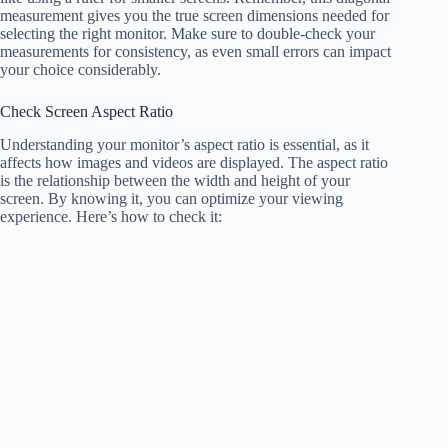
measurement gives you the true screen dimensions needed for
selecting the right monitor. Make sure to double-check your
measurements for consistency, as even small errors can impact
your choice considerably.
Check Screen Aspect Ratio
Understanding your monitor’s aspect ratio is essential, as it
affects how images and videos are displayed. The aspect ratio
is the relationship between the width and height of your
screen. By knowing it, you can optimize your viewing
experience. Here’s how to check it: