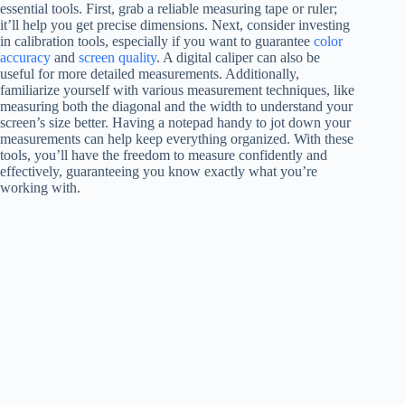
essential tools. First, grab a reliable measuring tape or ruler;
it’ll help you get precise dimensions. Next, consider investing
in calibration tools, especially if you want to guarantee
color
accuracy
and
screen quality
. A digital caliper can also be
useful for more detailed measurements. Additionally,
familiarize yourself with various measurement techniques, like
measuring both the diagonal and the width to understand your
screen’s size better. Having a notepad handy to jot down your
measurements can help keep everything organized. With these
tools, you’ll have the freedom to measure confidently and
effectively, guaranteeing you know exactly what you’re
working with.