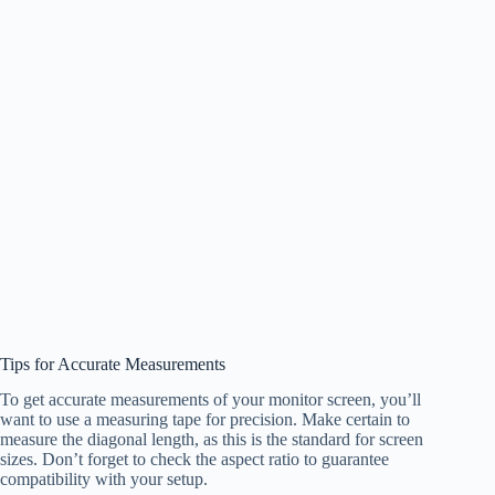
Tips for Accurate Measurements
To get accurate measurements of your monitor screen, you’ll
want to use a measuring tape for precision. Make certain to
measure the diagonal length, as this is the standard for screen
sizes. Don’t forget to check the aspect ratio to guarantee
compatibility with your setup.