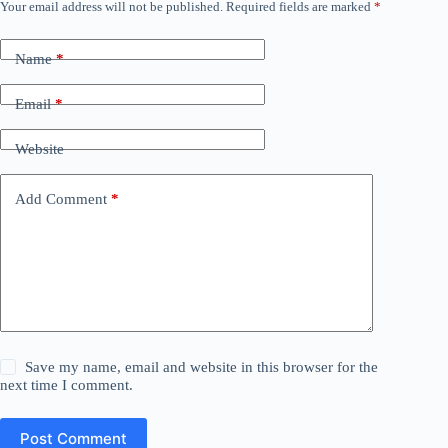
Your email address will not be published.
Required fields are marked
*
Name
*
Email
*
Website
Add Comment
*
Save my name, email and website in this browser for the
next time I comment.
Post Comment