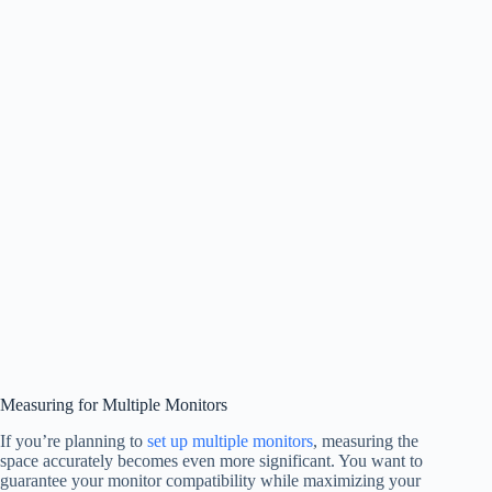
Measuring for Multiple Monitors
If you’re planning to
set up multiple monitors
, measuring the
space accurately becomes even more significant. You want to
guarantee your monitor compatibility while maximizing your