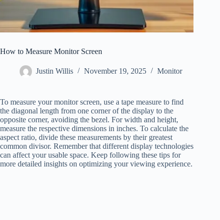
How to Measure Monitor Screen
Justin Willis
November 19, 2025
Monitor
To measure your monitor screen, use a tape measure to find
the diagonal length from one corner of the display to the
opposite corner, avoiding the bezel. For width and height,
measure the respective dimensions in inches. To calculate the
aspect ratio, divide these measurements by their greatest
common divisor. Remember that different display technologies
can affect your usable space. Keep following these tips for
more detailed insights on optimizing your viewing experience.