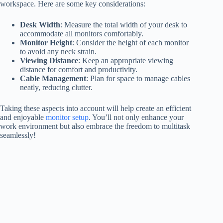
workspace. Here are some key considerations:
Desk Width
: Measure the total width of your desk to
accommodate all monitors comfortably.
Monitor Height
: Consider the height of each monitor
to avoid any neck strain.
Viewing Distance
: Keep an appropriate viewing
distance for comfort and productivity.
Cable Management
: Plan for space to manage cables
neatly, reducing clutter.
Taking these aspects into account will help create an efficient
and enjoyable
monitor setup
. You’ll not only enhance your
work environment but also embrace the freedom to multitask
seamlessly!