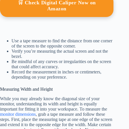
🛒 Check Digital Caliper Now on
Amazon
Use a tape measure to find the distance from one corner
of the screen to the opposite corner.
Verify you’re measuring the actual screen and not the
bezel.
Be mindful of any curves or irregularities on the screen
that could affect accuracy.
Record the measurement in inches or centimeters,
depending on your preference.
Measuring Width and Height
While you may already know the diagonal size of your
monitor, understanding its width and height is equally
important for fitting it into your workspace. To measure the
monitor dimensions
, grab a tape measure and follow these
steps. First, place the measuring tape at one edge of the screen
and extend it to the opposite edge for the width. Make certain