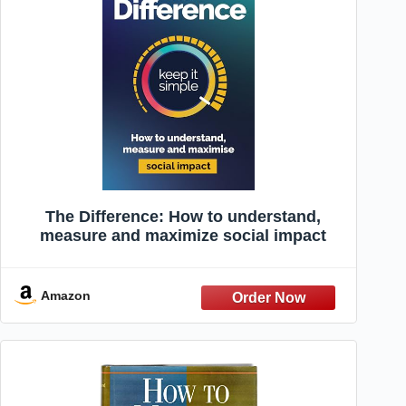
The Difference: How to understand,
measure and maximize social impact
Amazon