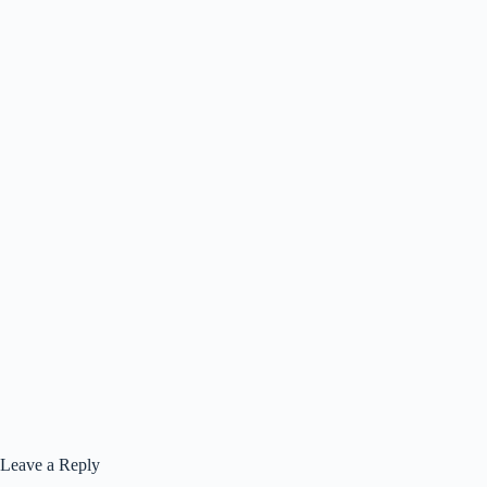
Leave a Reply