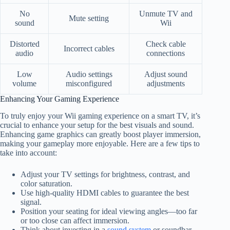
No
Unmute TV and
Mute setting
sound
Wii
Distorted
Check cable
Incorrect cables
audio
connections
Low
Audio settings
Adjust sound
volume
misconfigured
adjustments
Enhancing Your Gaming Experience
To truly enjoy your Wii gaming experience on a smart TV, it’s
crucial to enhance your setup for the best visuals and sound.
Enhancing game graphics can greatly boost player immersion,
making your gameplay more enjoyable. Here are a few tips to
take into account:
Adjust your TV settings for brightness, contrast, and
color saturation.
Use high-quality HDMI cables to guarantee the best
signal.
Position your seating for ideal viewing angles—too far
or too close can affect immersion.
Think about investing in a
sound system
or soundbar