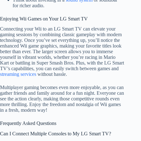
for richer audio.
Enjoying Wii Games on Your LG Smart TV
Connecting your Wii to an LG Smart TV can elevate your
gaming sessions by combining classic gameplay with modern
technology. Once you’ve set everything up, you’ll notice the
enhanced Wii game graphics, making your favorite titles look
better than ever. The larger screen allows you to immerse
yourself in vibrant worlds, whether you’re racing in Mario
Kart or battling in Super Smash Bros. Plus, with the LG Smart
TV’s capabilities, you can easily switch between games and
streaming services
without hassle.
Multiplayer gaming becomes even more enjoyable, as you can
gather friends and family around for a fun night. Everyone can
see the action clearly, making those competitive rounds even
more thrilling. Enjoy the freedom and nostalgia of Wii games
in a fresh, modern way!
Frequently Asked Questions
Can I Connect Multiple Consoles to My LG Smart TV?