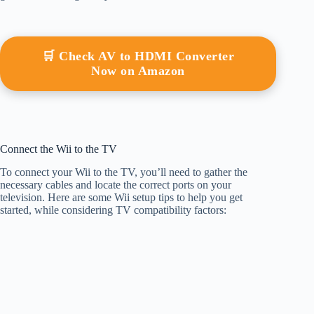
🛒 Check AV to HDMI Converter
Now on Amazon
Connect the Wii to the TV
To connect your Wii to the TV, you’ll need to gather the
necessary cables and locate the correct ports on your
television. Here are some Wii setup tips to help you get
started, while considering TV compatibility factors: