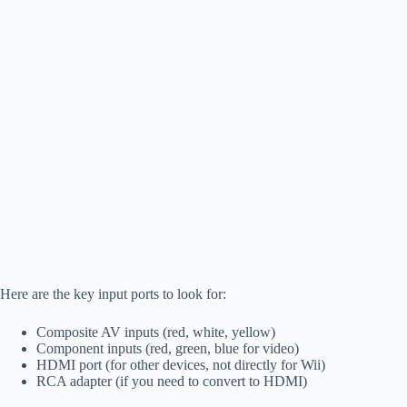
Here are the key input ports to look for:
Composite AV inputs (red, white, yellow)
Component inputs (red, green, blue for video)
HDMI port (for other devices, not directly for Wii)
RCA adapter (if you need to convert to HDMI)