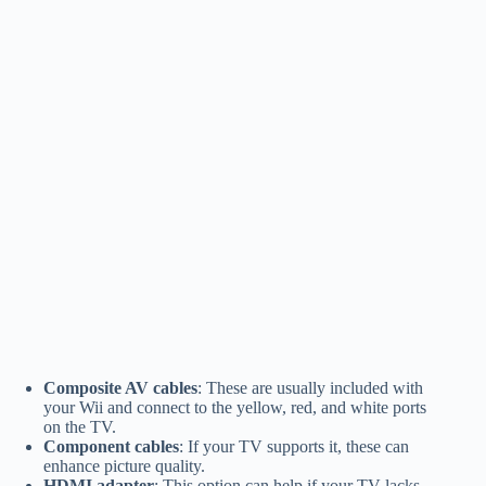
Composite AV cables
: These are usually included with
your Wii and connect to the yellow, red, and white ports
on the TV.
Component cables
: If your TV supports it, these can
enhance picture quality.
HDMI adapter
: This option can help if your TV lacks