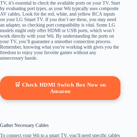
TV, it’s essential to check the available ports on your TV. Start
by evaluating port types, as your Wii typically uses composite
AV cables. Look for the red, white, and yellow RCA inputs
on your LG Smart TV. If you don’t see these, you may need
an adapter, so checking port compatibility is vital. Some LG
models might only offer HDMI or USB ports, which won’t
work directly with your Wii. By understanding the ports on
your TV, you’ll guarantee a smoother connection process.
Remember, knowing what you’re working with gives you the
freedom to enjoy your favorite games without any
unnecessary hassle.
🛒 Check HDMI Switch Box Now on
Amazon
Gather Necessary Cables
To connect your Wii to a smart TV, you’ll need specific cables