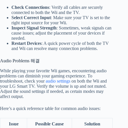
Check Connections
: Verify all cables are securely
connected to both the Wii and the TV.
Select Correct Input
: Make sure your TV is set to the
right input source for your Wii.
Inspect Signal Strength
: Sometimes, weak signals can
cause issues; adjust the placement of your devices if
needed.
Restart Devices
: A quick power cycle of both the TV
and Wii can resolve many connection problems.
Audio Problems 해결
While playing your favorite Wii games, encountering audio
problems can diminish your gaming experience. To
troubleshoot, check your
audio settings
on both the Wii and
your LG Smart TV. Verify the volume is up and not muted.
Adjust the sound settings if needed, as certain modes may
affect output.
Here’s a quick reference table for common audio issues:
Issue
Possible Cause
Solution