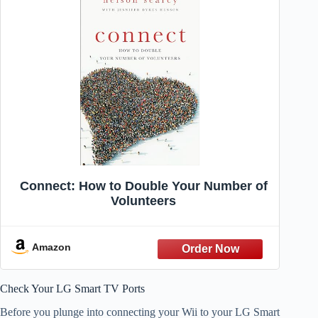
Connect: How to Double Your Number of
Volunteers
Amazon
Check Your LG Smart TV Ports
Before you plunge into connecting your Wii to your LG Smart