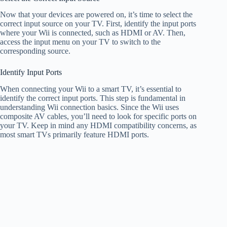
Now that your devices are powered on, it’s time to select the
correct input source on your TV. First, identify the input ports
where your Wii is connected, such as HDMI or AV. Then,
access the input menu on your TV to switch to the
corresponding source.
Identify Input Ports
When connecting your Wii to a smart TV, it’s essential to
identify the correct input ports. This step is fundamental in
understanding Wii connection basics. Since the Wii uses
composite AV cables, you’ll need to look for specific ports on
your TV. Keep in mind any HDMI compatibility concerns, as
most smart TVs primarily feature HDMI ports.