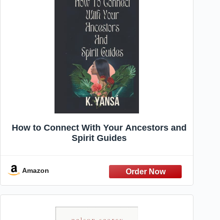
How to Connect With Your Ancestors and
Spirit Guides
Amazon