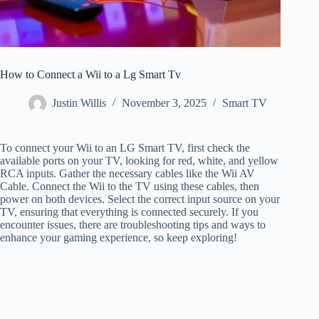
How to Connect a Wii to a Lg Smart Tv
Justin Willis
November 3, 2025
Smart TV
To connect your Wii to an LG Smart TV, first check the
available ports on your TV, looking for red, white, and yellow
RCA inputs. Gather the necessary cables like the Wii AV
Cable. Connect the Wii to the TV using these cables, then
power on both devices. Select the correct input source on your
TV, ensuring that everything is connected securely. If you
encounter issues, there are troubleshooting tips and ways to
enhance your gaming experience, so keep exploring!