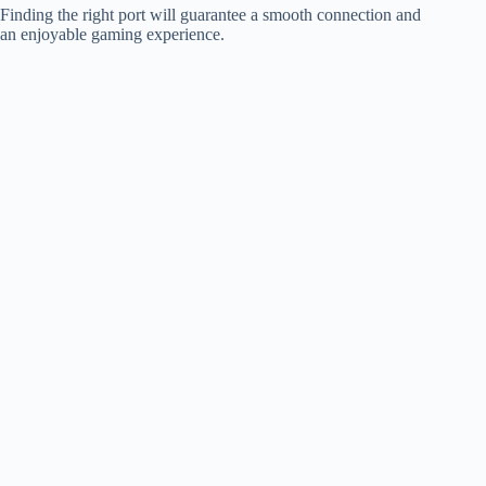
Finding the right port will guarantee a smooth connection and
an enjoyable gaming experience.