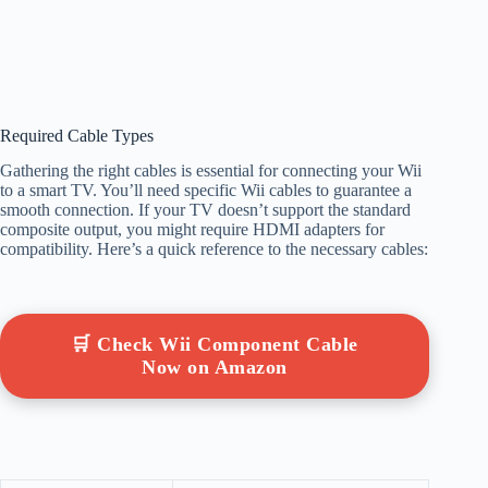
Required Cable Types
Gathering the right cables is essential for connecting your Wii
to a smart TV. You’ll need specific Wii cables to guarantee a
smooth connection. If your TV doesn’t support the standard
composite output, you might require HDMI adapters for
compatibility. Here’s a quick reference to the necessary cables:
🛒 Check Wii Component Cable
Now on Amazon