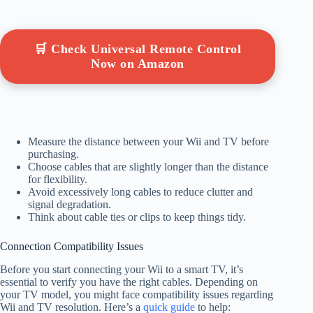
🛒 Check Universal Remote Control
Now on Amazon
Measure the distance between your Wii and TV before
purchasing.
Choose cables that are slightly longer than the distance
for flexibility.
Avoid excessively long cables to reduce clutter and
signal degradation.
Think about cable ties or clips to keep things tidy.
Connection Compatibility Issues
Before you start connecting your Wii to a smart TV, it’s
essential to verify you have the right cables. Depending on
your TV model, you might face compatibility issues regarding
Wii and TV resolution. Here’s a
quick guide
to help: