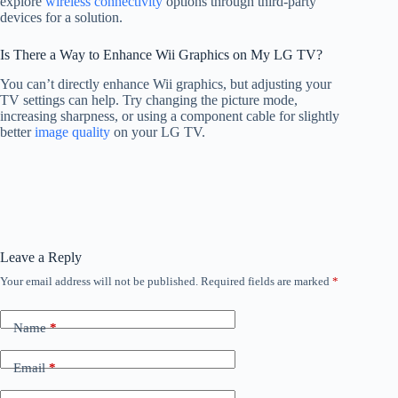
explore
wireless connectivity
options through third-party
devices for a solution.
Is There a Way to Enhance Wii Graphics on My LG TV?
You can’t directly enhance Wii graphics, but adjusting your
TV settings can help. Try changing the picture mode,
increasing sharpness, or using a component cable for slightly
better
image quality
on your LG TV.
Leave a Reply
Your email address will not be published.
Required fields are marked
*
Name
*
Email
*