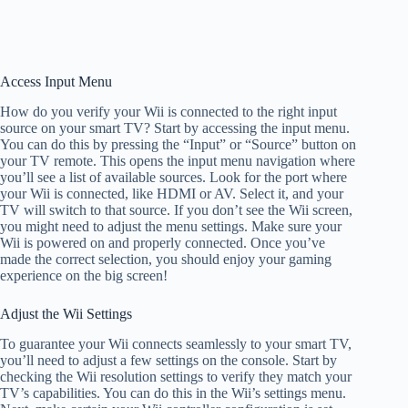
Access Input Menu
How do you verify your Wii is connected to the right input
source on your smart TV? Start by accessing the input menu.
You can do this by pressing the “Input” or “Source” button on
your TV remote. This opens the input menu navigation where
you’ll see a list of available sources. Look for the port where
your Wii is connected, like HDMI or AV. Select it, and your
TV will switch to that source. If you don’t see the Wii screen,
you might need to adjust the menu settings. Make sure your
Wii is powered on and properly connected. Once you’ve
made the correct selection, you should enjoy your gaming
experience on the big screen!
Adjust the Wii Settings
To guarantee your Wii connects seamlessly to your smart TV,
you’ll need to adjust a few settings on the console. Start by
checking the Wii resolution settings to verify they match your
TV’s capabilities. You can do this in the Wii’s settings menu.