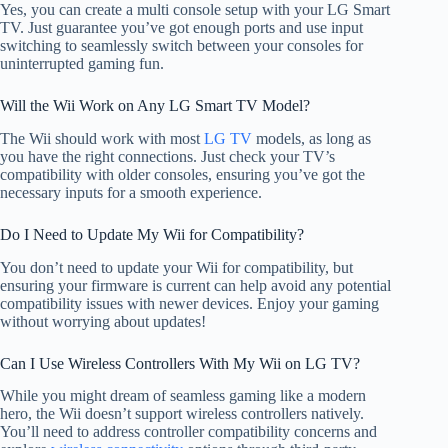
Yes, you can create a multi console setup with your LG Smart
TV. Just guarantee you’ve got enough ports and use input
switching to seamlessly switch between your consoles for
uninterrupted gaming fun.
Will the Wii Work on Any LG Smart TV Model?
The Wii should work with most
LG TV
models, as long as
you have the right connections. Just check your TV’s
compatibility with older consoles, ensuring you’ve got the
necessary inputs for a smooth experience.
Do I Need to Update My Wii for Compatibility?
You don’t need to update your Wii for compatibility, but
ensuring your firmware is current can help avoid any potential
compatibility issues with newer devices. Enjoy your gaming
without worrying about updates!
Can I Use Wireless Controllers With My Wii on LG TV?
While you might dream of seamless gaming like a modern
hero, the Wii doesn’t support wireless controllers natively.
You’ll need to address controller compatibility concerns and