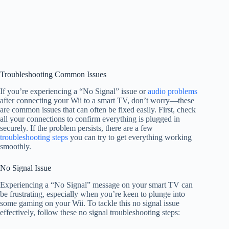
Troubleshooting Common Issues
If you’re experiencing a “No Signal” issue or
audio problems
after connecting your Wii to a smart TV, don’t worry—these
are common issues that can often be fixed easily. First, check
all your connections to confirm everything is plugged in
securely. If the problem persists, there are a few
troubleshooting steps
you can try to get everything working
smoothly.
No Signal Issue
Experiencing a “No Signal” message on your smart TV can
be frustrating, especially when you’re keen to plunge into
some gaming on your Wii. To tackle this no signal issue
effectively, follow these no signal troubleshooting steps: