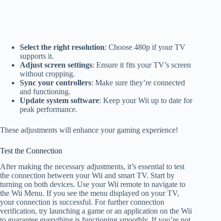
Select the right resolution
: Choose 480p if your TV
supports it.
Adjust screen settings
: Ensure it fits your TV’s screen
without cropping.
Sync your controllers
: Make sure they’re connected
and functioning.
Update system software
: Keep your Wii up to date for
peak performance.
These adjustments will enhance your gaming experience!
Test the Connection
After making the necessary adjustments, it’s essential to test
the connection between your Wii and smart TV. Start by
turning on both devices. Use your Wii remote to navigate to
the Wii Menu. If you see the menu displayed on your TV,
your connection is successful. For further connection
verification, try launching a game or an application on the Wii
to guarantee everything is functioning smoothly. If you’re not