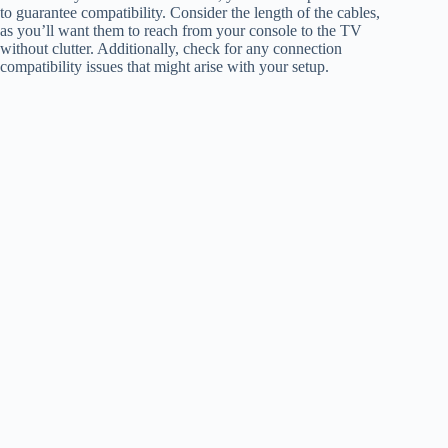
to guarantee compatibility. Consider the length of the cables,
as you’ll want them to reach from your console to the TV
without clutter. Additionally, check for any connection
compatibility issues that might arise with your setup.