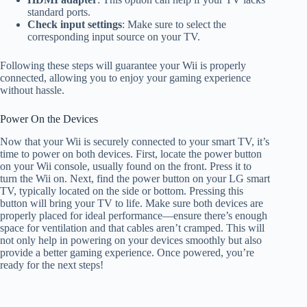
standard ports.
Check input settings
: Make sure to select the
corresponding input source on your TV.
Following these steps will guarantee your Wii is properly
connected, allowing you to enjoy your gaming experience
without hassle.
Power On the Devices
Now that your Wii is securely connected to your smart TV, it’s
time to power on both devices. First, locate the power button
on your Wii console, usually found on the front. Press it to
turn the Wii on. Next, find the power button on your LG smart
TV, typically located on the side or bottom. Pressing this
button will bring your TV to life. Make sure both devices are
properly placed for ideal performance—ensure there’s enough
space for ventilation and that cables aren’t cramped. This will
not only help in powering on your devices smoothly but also
provide a better gaming experience. Once powered, you’re
ready for the next steps!