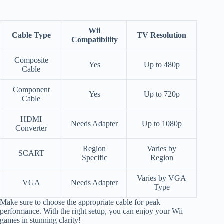
Wii
Cable Type
TV Resolution
Compatibility
Composite
Yes
Up to 480p
Cable
Component
Yes
Up to 720p
Cable
HDMI
Needs Adapter
Up to 1080p
Converter
Region
Varies by
SCART
Specific
Region
Varies by VGA
VGA
Needs Adapter
Type
Make sure to choose the appropriate cable for peak
performance. With the right setup, you can enjoy your Wii
games in stunning clarity!