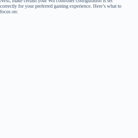
Next, make certain your Wii controller configuration is set
correctly for your preferred gaming experience. Here’s what to
focus on: