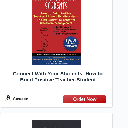
Connect With Your Students: How to
Build Positive Teacher-Student
Relationships - The #1 Secret to Effective
Classroom Management (Needs-Focused
Teaching Resource)
Amazon