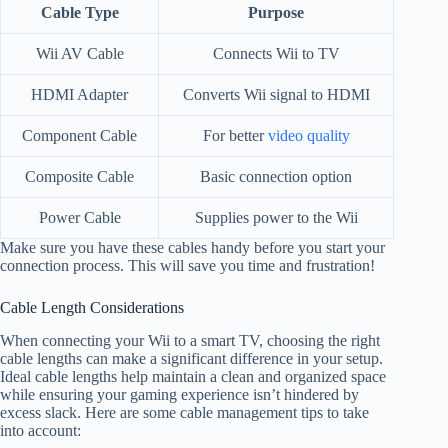
Cable Type
Purpose
Wii AV Cable
Connects Wii to TV
HDMI Adapter
Converts Wii signal to HDMI
Component Cable
For better
video quality
Composite Cable
Basic connection option
Power Cable
Supplies power to the Wii
Make sure you have these cables handy before you start your
connection process. This will save you time and frustration!
Cable Length Considerations
When connecting your Wii to a smart TV, choosing the right
cable lengths can make a significant difference in your setup.
Ideal cable lengths help maintain a clean and organized space
while ensuring your gaming experience isn’t hindered by
excess slack. Here are some cable management tips to take
into account: