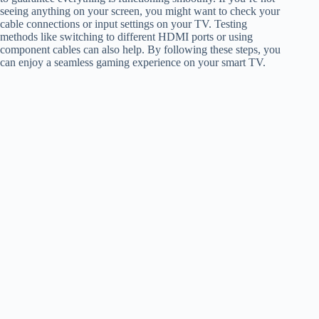
seeing anything on your screen, you might want to check your
cable connections or input settings on your TV. Testing
methods like switching to different HDMI ports or using
component cables can also help. By following these steps, you
can enjoy a seamless gaming experience on your smart TV.