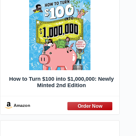
How to Turn $100 into $1,000,000: Newly
Minted 2nd Edition
Amazon