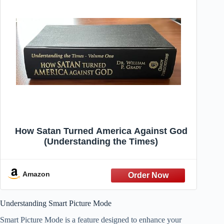
How Satan Turned America Against God
(Understanding the Times)
Amazon
Understanding Smart Picture Mode
Smart Picture Mode is a feature designed to enhance your