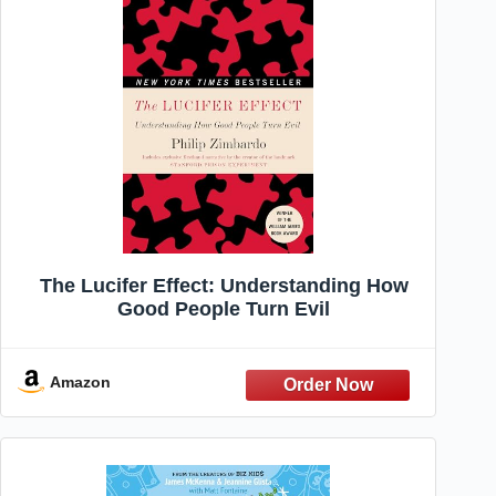
The Lucifer Effect: Understanding How
Good People Turn Evil
Amazon