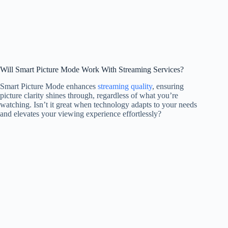
Will Smart Picture Mode Work With Streaming Services?
Smart Picture Mode enhances
streaming quality
, ensuring
picture clarity shines through, regardless of what you’re
watching. Isn’t it great when technology adapts to your needs
and elevates your viewing experience effortlessly?