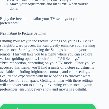
Make your adjustments and hit “Exit” when you’re
done.
Enjoy the freedom to tailor your TV settings to your
preferences!
Navigating to Picture Settings
Finding your way to the Picture Settings on your LG TV is a
straightforward process that can greatly enhance your viewing
experience. Start by pressing the Settings button on your
remote. This will take you to a menu where you can explore
various guiding options. Look for the “All Settings” or
“Picture” section, depending on your TV model. Once you’ve
accessed this menu, you’ll find a range of picture adjustments
available, including brightness, contrast, and color settings.
Feel free to experiment with these options to discover what
looks best for your space. Getting familiar with these settings
will empower you to tailor your viewing experience to your
preferences, ensuring every show and movie is a delight.