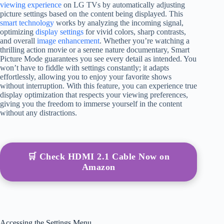
viewing experience
on LG TVs by automatically adjusting
picture settings based on the content being displayed. This
smart technology
works by analyzing the incoming signal,
optimizing
display settings
for vivid colors, sharp contrasts,
and overall
image enhancement
. Whether you’re watching a
thrilling action movie or a serene nature documentary, Smart
Picture Mode guarantees you see every detail as intended. You
won’t have to fiddle with settings constantly; it adapts
effortlessly, allowing you to enjoy your favorite shows
without interruption. With this feature, you can experience true
display optimization that respects your viewing preferences,
giving you the freedom to immerse yourself in the content
without any distractions.
🛒 Check HDMI 2.1 Cable Now on
Amazon
Accessing the Settings Menu