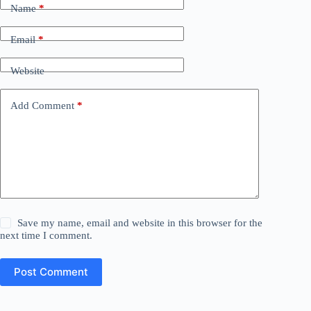
Name
*
Email
*
Website
Add Comment
*
Save my name, email and website in this browser for the
next time I comment.
Post Comment