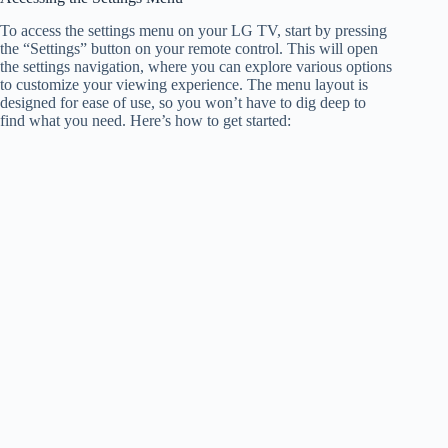
To access the settings menu on your LG TV, start by pressing
the “Settings” button on your remote control. This will open
the settings navigation, where you can explore various options
to customize your viewing experience. The menu layout is
designed for ease of use, so you won’t have to dig deep to
find what you need. Here’s how to get started: