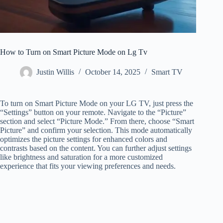
How to Turn on Smart Picture Mode on Lg Tv
Justin Willis
October 14, 2025
Smart TV
To turn on Smart Picture Mode on your LG TV, just press the
“Settings” button on your remote. Navigate to the “Picture”
section and select “Picture Mode.” From there, choose “Smart
Picture” and confirm your selection. This mode automatically
optimizes the picture settings for enhanced colors and
contrasts based on the content. You can further adjust settings
like brightness and saturation for a more customized
experience that fits your viewing preferences and needs.