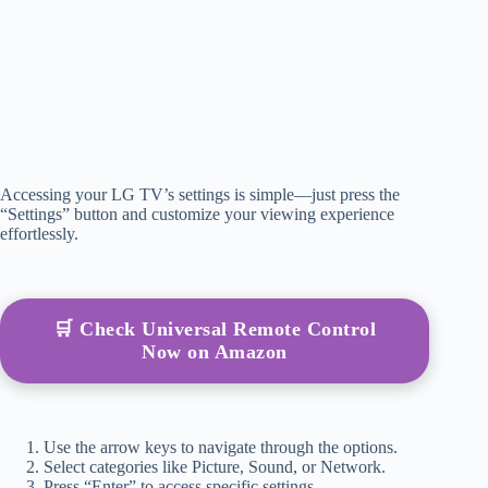
Accessing your LG TV’s settings is simple—just press the
“Settings” button and customize your viewing experience
effortlessly.
🛒 Check Universal Remote Control
Now on Amazon
Use the arrow keys to navigate through the options.
Select categories like Picture, Sound, or Network.
Press “Enter” to access specific settings.