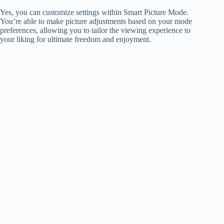
Yes, you can customize settings within Smart Picture Mode.
You’re able to make picture adjustments based on your mode
preferences, allowing you to tailor the viewing experience to
your liking for ultimate freedom and enjoyment.