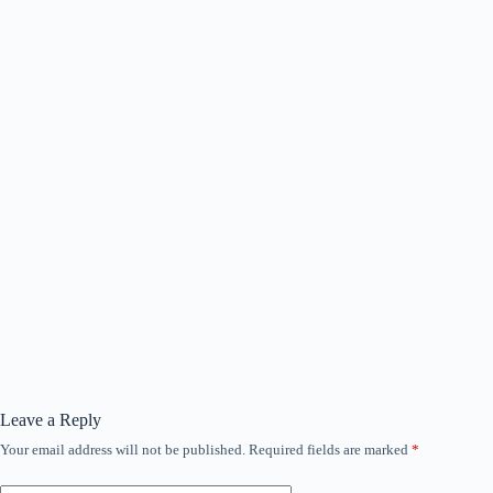
Leave a Reply
Your email address will not be published.
Required fields are marked
*