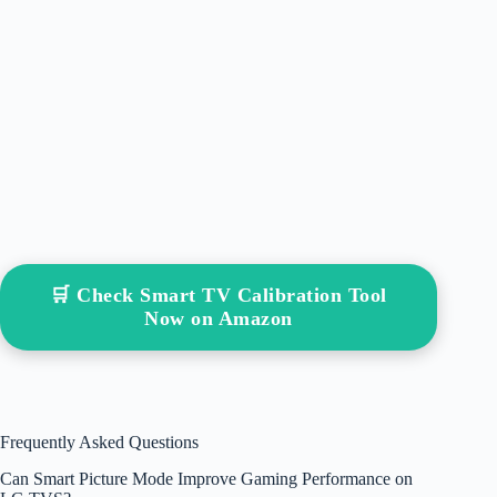
🛒 Check Smart TV Calibration Tool
Now on Amazon
Frequently Asked Questions
Can Smart Picture Mode Improve Gaming Performance on