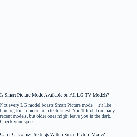
Is Smart Picture Mode Available on All LG TV Models?
Not every LG model boasts Smart Picture mode—it’s like
hunting for a unicorn in a tech forest! You’ll find it on many
recent models, but older ones might leave you in the dark.
Check your specs!
Can I Customize Settings Within Smart Picture Mode?