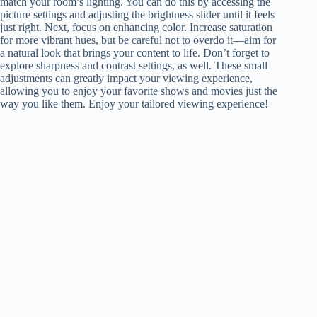
match your room’s lighting. You can do this by accessing the
picture settings and adjusting the brightness slider until it feels
just right. Next, focus on enhancing color. Increase saturation
for more vibrant hues, but be careful not to overdo it—aim for
a natural look that brings your content to life. Don’t forget to
explore sharpness and contrast settings, as well. These small
adjustments can greatly impact your viewing experience,
allowing you to enjoy your favorite shows and movies just the
way you like them. Enjoy your tailored viewing experience!