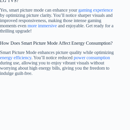
LG TVS?
Yes, smart picture mode can enhance your
gaming experience
by optimizing picture clarity. You’ll notice sharper visuals and
improved responsiveness, making those intense gaming
moments even
more immersive
and enjoyable. Get ready for a
thrilling upgrade!
How Does Smart Picture Mode Affect Energy Consumption?
Smart Picture Mode enhances picture quality while optimizing
energy efficiency
. You’ll notice reduced
power consumption
during use, allowing you to enjoy vibrant visuals without
worrying about high energy bills, giving you the freedom to
indulge guilt-free.