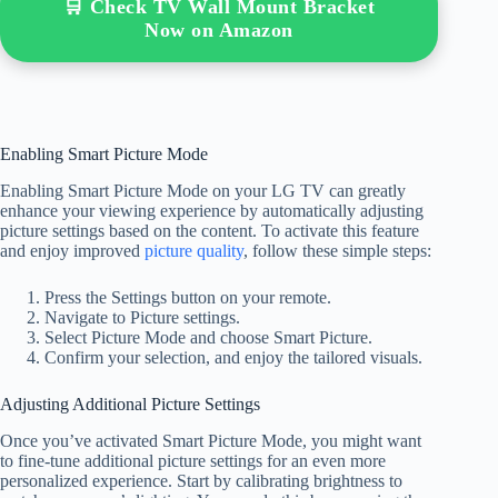
🛒 Check TV Wall Mount Bracket
Now on Amazon
Enabling Smart Picture Mode
Enabling Smart Picture Mode on your LG TV can greatly
enhance your viewing experience by automatically adjusting
picture settings based on the content. To activate this feature
and enjoy improved
picture quality
, follow these simple steps:
Press the Settings button on your remote.
Navigate to Picture settings.
Select Picture Mode and choose Smart Picture.
Confirm your selection, and enjoy the tailored visuals.
Adjusting Additional Picture Settings
Once you’ve activated Smart Picture Mode, you might want
to fine-tune additional picture settings for an even more
personalized experience. Start by calibrating brightness to