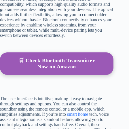
compatibility, which supports high-quality audio formats and
guarantees seamless integration with your devices. The optical
input adds further flexibility, allowing you to connect older
devices without hassle. Bluetooth connectivity enhances your
experience by enabling wireless streaming from your
smartphone or tablet, while multi-device pairing lets you
switch between devices effortlessly.
🛒 Check Bluetooth Transmitter
Now on Amazon
The user interface is intuitive, making it easy to navigate
through settings and options. You can also control the
soundbar using the remote control or a mobile app, which
simplifies adjustments. If you’re into
smart home
tech, voice
assistant integration is a standout feature, allowing you to
control playback and settings hands-free. Overall, these