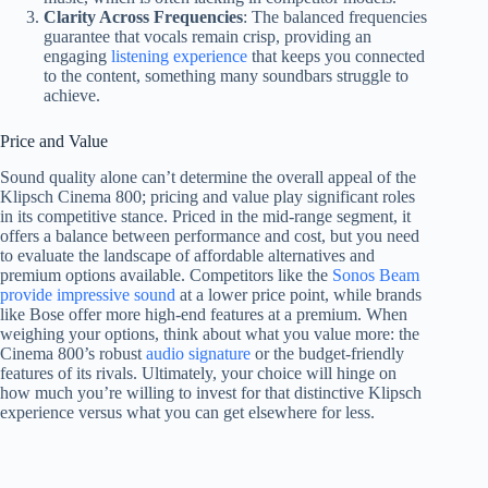
Clarity Across Frequencies
: The balanced frequencies
guarantee that vocals remain crisp, providing an
engaging
listening experience
that keeps you connected
to the content, something many soundbars struggle to
achieve.
Price and Value
Sound quality alone can’t determine the overall appeal of the
Klipsch Cinema 800; pricing and value play significant roles
in its competitive stance. Priced in the mid-range segment, it
offers a balance between performance and cost, but you need
to evaluate the landscape of affordable alternatives and
premium options available. Competitors like the
Sonos Beam
provide impressive sound
at a lower price point, while brands
like Bose offer more high-end features at a premium. When
weighing your options, think about what you value more: the
Cinema 800’s robust
audio signature
or the budget-friendly
features of its rivals. Ultimately, your choice will hinge on
how much you’re willing to invest for that distinctive Klipsch
experience versus what you can get elsewhere for less.