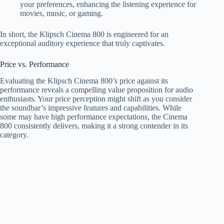
your preferences, enhancing the listening experience for
movies, music, or gaming.
In short, the Klipsch Cinema 800 is engineered for an
exceptional auditory experience that truly captivates.
Price vs. Performance
Evaluating the Klipsch Cinema 800’s price against its
performance reveals a compelling value proposition for audio
enthusiasts. Your price perception might shift as you consider
the soundbar’s impressive features and capabilities. While
some may have high performance expectations, the Cinema
800 consistently delivers, making it a strong contender in its
category.