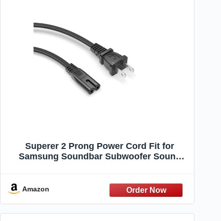
Superer 2 Prong Power Cord Fit for
Samsung Soundbar Subwoofer Sound
Bar Wireless Surround Speakers HW-
K950 HW-KM57C PS-WM20 HW-K370 HW-
Q90R and More Soundbar Replacement
Amazon
Cable