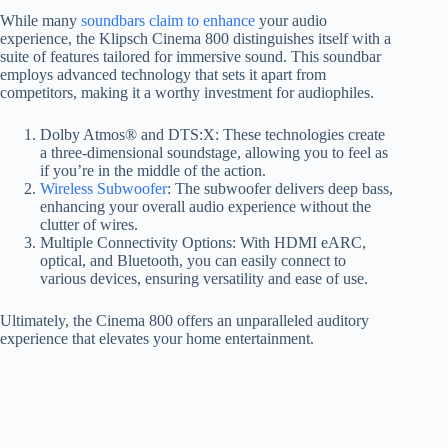
While many
soundbars claim to enhance
your audio
experience, the Klipsch Cinema 800 distinguishes itself with a
suite of features tailored for immersive sound. This soundbar
employs advanced technology that sets it apart from
competitors, making it a worthy investment for audiophiles.
Dolby Atmos® and DTS:X: These technologies create
a three-dimensional soundstage, allowing you to feel as
if you’re in the middle of the action.
Wireless Subwoofer
: The subwoofer delivers deep bass,
enhancing your overall audio experience without the
clutter of wires.
Multiple Connectivity Options: With HDMI eARC,
optical, and Bluetooth, you can easily connect to
various devices, ensuring versatility and ease of use.
Ultimately, the Cinema 800 offers an unparalleled auditory
experience that elevates your home entertainment.