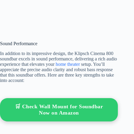
Sound Performance
In addition to its impressive design, the Klipsch Cinema 800
soundbar excels in sound performance, delivering a rich audio
experience that elevates your
home theater
setup. You’ll
appreciate the precise audio clarity and robust bass response
that this soundbar offers. Here are three key strengths to take
into account:
🛒 Check Wall Mount for Soundbar
Now on Amazon