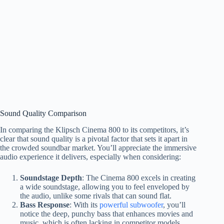
Sound Quality Comparison
In comparing the Klipsch Cinema 800 to its competitors, it’s
clear that sound quality is a pivotal factor that sets it apart in
the crowded soundbar market. You’ll appreciate the immersive
audio experience it delivers, especially when considering:
Soundstage Depth
: The Cinema 800 excels in creating
a wide soundstage, allowing you to feel enveloped by
the audio, unlike some rivals that can sound flat.
Bass Response
: With its
powerful subwoofer
, you’ll
notice the deep, punchy bass that enhances movies and
music, which is often lacking in competitor models.