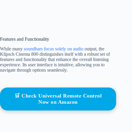
Features and Functionality
While many
soundbars focus solely on audio
output, the
Klipsch Cinema 800 distinguishes itself with a robust set of
features and functionality that enhance the overall listening
experience. Its user interface is intuitive, allowing you to
navigate through options seamlessly.
🛒 Check Universal Remote Control
Now on Amazon