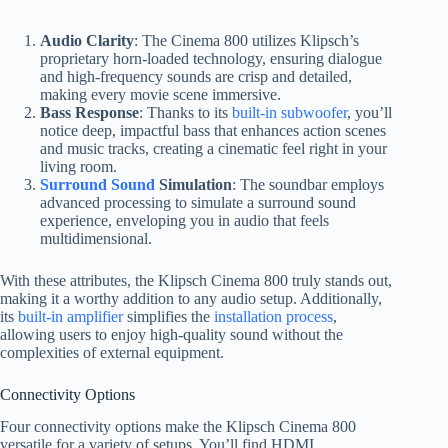
Audio Clarity
: The Cinema 800 utilizes Klipsch’s
proprietary horn-loaded technology, ensuring dialogue
and high-frequency sounds are crisp and detailed,
making every movie scene immersive.
Bass Response
: Thanks to its
built-in subwoofer
, you’ll
notice deep, impactful bass that enhances action scenes
and music tracks, creating a cinematic feel right in your
living room.
Surround Sound
Simulation
: The soundbar employs
advanced processing to simulate a surround sound
experience, enveloping you in audio that feels
multidimensional.
With these attributes, the Klipsch Cinema 800 truly stands out,
making it a worthy addition to any audio setup. Additionally,
its
built-in amplifier
simplifies the
installation process
,
allowing users to enjoy high-quality sound without the
complexities of external equipment.
Connectivity Options
Four connectivity options make the Klipsch Cinema 800
versatile for a variety of setups. You’ll find HDMI