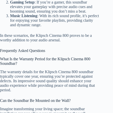
Gaming Setup
: If you’re a gamer, this soundbar
elevates your gameplay with precise audio cues and
booming sound, ensuring you don’t miss a beat.
Music Listening
: With its rich sound profile, it’s perfect
for enjoying your favorite playlists, providing clarity
and dynamic range.
In these scenarios, the Klipsch Cinema 800 proves to be a
worthy addition to your audio arsenal.
Frequently Asked Questions
What Is the Warranty Period for the Klipsch Cinema 800
Soundbar?
The warranty details for the Klipsch Cinema 800 soundbar
typically cover one year, ensuring you’re protected against
defects. Its impressive sound quality should enhance your
audio experience while providing peace of mind during that
period.
Can the Soundbar Be Mounted on the Wall?
Imagine transforming your living space; the soundbar