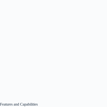
Features and Capabilities