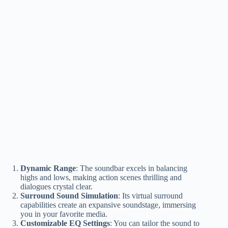
Dynamic Range
: The soundbar excels in balancing
highs and lows, making action scenes thrilling and
dialogues crystal clear.
Surround Sound Simulation
: Its virtual surround
capabilities create an expansive soundstage, immersing
you in your favorite media.
Customizable EQ Settings
: You can tailor the sound to