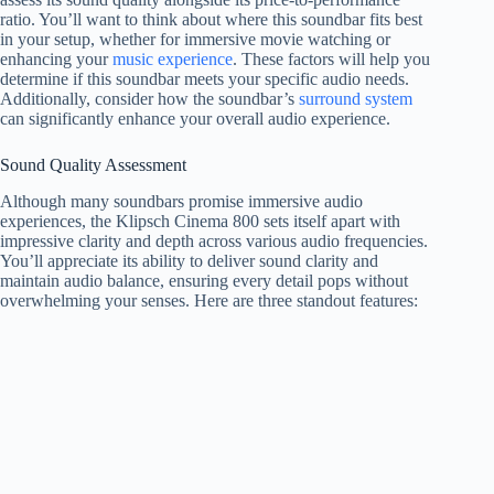
ratio. You’ll want to think about where this soundbar fits best
in your setup, whether for immersive movie watching or
enhancing your
music experience
. These factors will help you
determine if this soundbar meets your specific audio needs.
Additionally, consider how the soundbar’s
surround system
can significantly enhance your overall audio experience.
Sound Quality Assessment
Although many soundbars promise immersive audio
experiences, the Klipsch Cinema 800 sets itself apart with
impressive clarity and depth across various audio frequencies.
You’ll appreciate its ability to deliver sound clarity and
maintain audio balance, ensuring every detail pops without
overwhelming your senses. Here are three standout features: