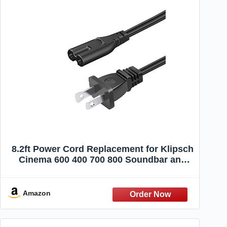
8.2ft Power Cord Replacement for Klipsch
Cinema 600 400 700 800 Soundbar and
Subwoofer 2 Prong AC Power Cord Cable
Amazon