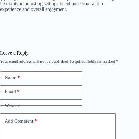
flexibility in adjusting settings to enhance your audio
experience and overall enjoyment.
Leave a Reply
Your email address will not be published.
Required fields are marked
*
Name
*
Email
*
Website
Add Comment
*