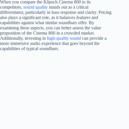
When you compare the Klipsch Cinema 800 to its
competitors,
sound quality
stands out as a critical
differentiator, particularly in bass response and clarity. Pricing
also plays a significant role, as it balances features and
capabilities against what similar soundbars offer. By
examining these aspects, you can better assess the value
proposition of the Cinema 800 in a crowded market.
Additionally, investing in
high-quality sound
can provide a
more immersive audio experience that goes beyond the
capabilities of typical soundbars.