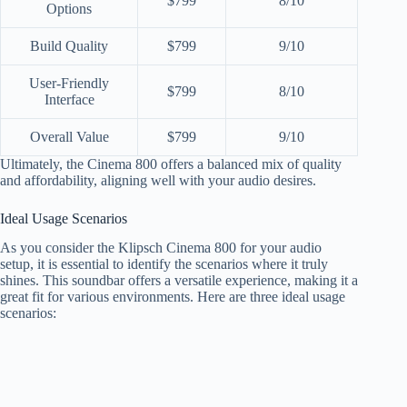
$799
8/10
Options
Build Quality
$799
9/10
User-Friendly
$799
8/10
Interface
Overall Value
$799
9/10
Ultimately, the Cinema 800 offers a balanced mix of quality
and affordability, aligning well with your audio desires.
Ideal Usage Scenarios
As you consider the Klipsch Cinema 800 for your audio
setup, it is essential to identify the scenarios where it truly
shines. This soundbar offers a versatile experience, making it a
great fit for various environments. Here are three ideal usage
scenarios: