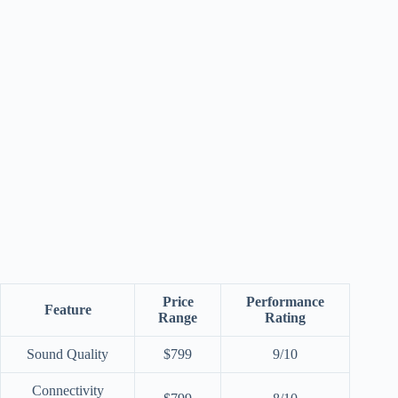
Price
Performance
Feature
Range
Rating
Sound Quality
$799
9/10
Connectivity