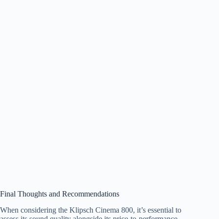
Final Thoughts and Recommendations
When considering the Klipsch Cinema 800, it’s essential to
assess its sound quality alongside its price-to-performance