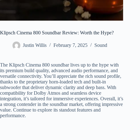
Klipsch Cinema 800 Soundbar Review: Worth the Hype?
Justin Willis
February 7, 2025
Sound
The Klipsch Cinema 800 soundbar lives up to the hype with
its premium build quality, advanced audio performance, and
versatile connectivity. You’ll appreciate the rich sound profile,
thanks to the proprietary horn-loaded tech and built-in
subwoofer that deliver dynamic clarity and deep bass. With
compatibility for Dolby Atmos and seamless device
integration, it’s tailored for immersive experiences. Overall, it’s
a strong contender in the soundbar market, offering impressive
value. Continue to explore its standout features and
performance.