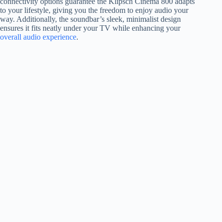
connectivity options guarantee the Klipsch Cinema 800 adapts
to your lifestyle, giving you the freedom to enjoy audio your
way. Additionally, the soundbar’s sleek, minimalist design
ensures it fits neatly under your TV while enhancing your
overall audio experience
.