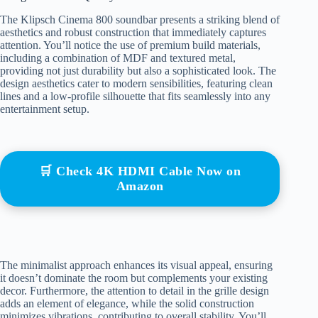
The Klipsch Cinema 800 soundbar presents a striking blend of
aesthetics and robust construction that immediately captures
attention. You’ll notice the use of premium build materials,
including a combination of MDF and textured metal,
providing not just durability but also a sophisticated look. The
design aesthetics cater to modern sensibilities, featuring clean
lines and a low-profile silhouette that fits seamlessly into any
entertainment setup.
🛒 Check 4K HDMI Cable Now on
Amazon
The minimalist approach enhances its visual appeal, ensuring
it doesn’t dominate the room but complements your existing
decor. Furthermore, the attention to detail in the grille design
adds an element of elegance, while the solid construction
minimizes vibrations, contributing to overall stability. You’ll