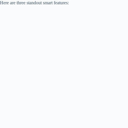
Here are three standout smart features: