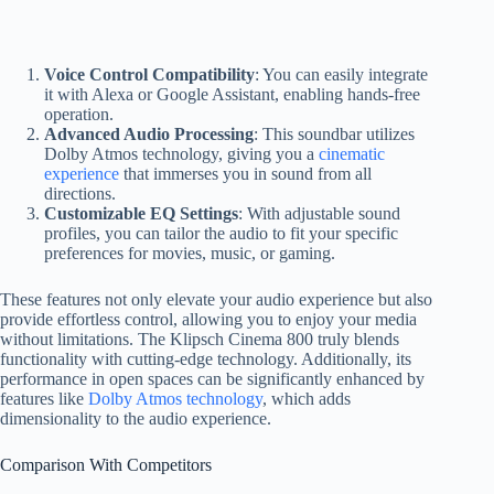
Voice Control Compatibility
: You can easily integrate
it with Alexa or Google Assistant, enabling hands-free
operation.
Advanced Audio Processing
: This soundbar utilizes
Dolby Atmos technology, giving you a
cinematic
experience
that immerses you in sound from all
directions.
Customizable EQ Settings
: With adjustable sound
profiles, you can tailor the audio to fit your specific
preferences for movies, music, or gaming.
These features not only elevate your audio experience but also
provide effortless control, allowing you to enjoy your media
without limitations. The Klipsch Cinema 800 truly blends
functionality with cutting-edge technology. Additionally, its
performance in open spaces can be significantly enhanced by
features like
Dolby Atmos technology
, which adds
dimensionality to the audio experience.
Comparison With Competitors