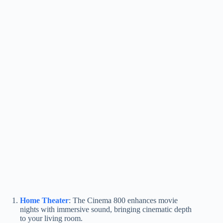
Home Theater
: The Cinema 800 enhances movie
nights with immersive sound, bringing cinematic depth
to your living room.