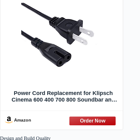
Power Cord Replacement for Klipsch
Cinema 600 400 700 800 Soundbar and
Subwoofer 8ft 2 Prong AC Power Cord
Cable
Amazon
Design and Build Quality