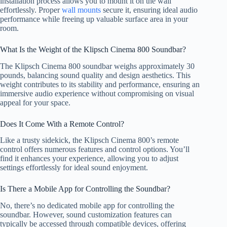
installation process allows you to mount it on the wall
effortlessly. Proper
wall mounts
secure it, ensuring ideal audio
performance while freeing up valuable surface area in your
room.
What Is the Weight of the Klipsch Cinema 800 Soundbar?
The Klipsch Cinema 800 soundbar weighs approximately 30
pounds, balancing sound quality and design aesthetics. This
weight contributes to its stability and performance, ensuring an
immersive audio experience without compromising on visual
appeal for your space.
Does It Come With a Remote Control?
Like a trusty sidekick, the Klipsch Cinema 800’s remote
control offers numerous features and control options. You’ll
find it enhances your experience, allowing you to adjust
settings effortlessly for ideal sound enjoyment.
Is There a Mobile App for Controlling the Soundbar?
No, there’s no dedicated mobile app for controlling the
soundbar. However, sound customization features can
typically be accessed through compatible devices, offering