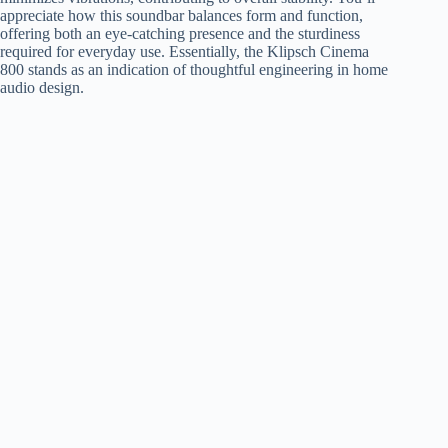
appreciate how this soundbar balances form and function,
offering both an eye-catching presence and the sturdiness
required for everyday use. Essentially, the Klipsch Cinema
800 stands as an indication of thoughtful engineering in home
audio design.