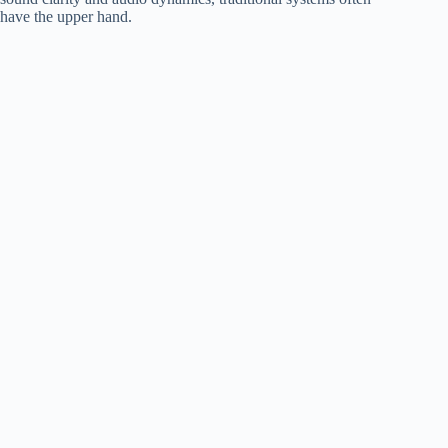
have the upper hand.