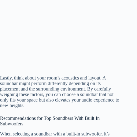
Lastly, think about your room’s acoustics and layout. A
soundbar might perform differently depending on its
placement and the surrounding environment. By carefully
weighing these factors, you can choose a soundbar that not
only fits your space but also elevates your audio experience to
new heights.
Recommendations for Top Soundbars With Built-In
Subwoofers
When selecting a soundbar with a built-in subwoofer, it’s