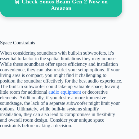
🛒 Check Sonos Beam Gen 2 Now on
Amazon
Space Constraints
When considering soundbars with built-in subwoofers, it’s
essential to factor in the spatial limitations they may impose.
While these soundbars offer space efficiency and installation
convenience, they can also restrict your setup options. If your
living area is compact, you might find it challenging to
position the soundbar effectively for the best audio experience.
The built-in subwoofer could take up valuable space, leaving
little room for additional
audio equipment
or decorative
elements. Additionally, if you desire a more immersive
soundstage, the lack of a separate subwoofer might limit your
options. Ultimately, while built-in systems simplify
installation, they can also lead to compromises in flexibility
and overall room design. Consider your unique space
constraints before making a decision.