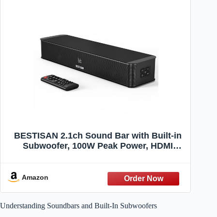
BESTISAN 2.1ch Sound Bar with Built-in
Subwoofer, 100W Peak Power, HDMI
ARC/Opt/AUX/USB/Bluetooth 5.3, 3 EQ
Modes & Volume Boost, 16.5" All-in-One
for TV/PC/Gaming/Projector
Amazon
Understanding Soundbars and Built-In Subwoofers