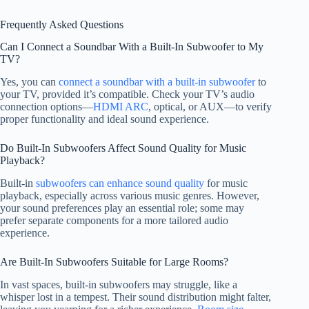
Frequently Asked Questions
Can I Connect a Soundbar With a Built-In Subwoofer to My
TV?
Yes, you can
connect a soundbar with a built-in subwoofer
to
your TV, provided it’s compatible. Check your TV’s audio
connection options—
HDMI ARC
, optical, or AUX—to verify
proper functionality and ideal sound experience.
Do Built-In Subwoofers Affect Sound Quality for Music
Playback?
Built-in
subwoofers can enhance sound quality
for music
playback, especially across various music genres. However,
your sound preferences play an essential role; some may
prefer separate components for a more tailored audio
experience.
Are Built-In Subwoofers Suitable for Large Rooms?
In vast spaces, built-in subwoofers may struggle, like a
whisper lost in a tempest. Their sound distribution might falter,