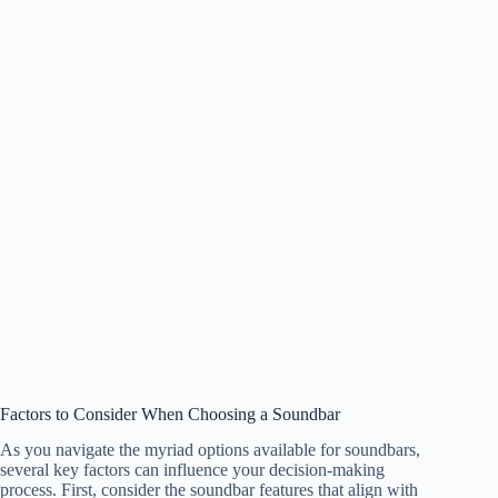
Factors to Consider When Choosing a Soundbar
As you navigate the myriad options available for soundbars,
several key factors can influence your decision-making
process. First, consider the soundbar features that align with