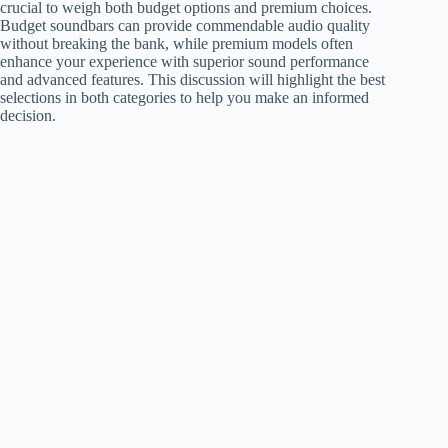
crucial to weigh both budget options and premium choices.
Budget soundbars can provide commendable audio quality
without breaking the bank, while premium models often
enhance your experience with superior sound performance
and advanced features. This discussion will highlight the best
selections in both categories to help you make an informed
decision.