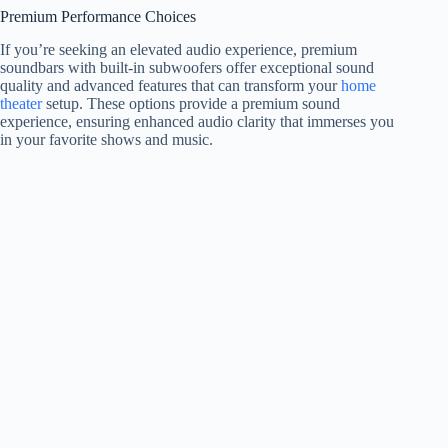
Premium Performance Choices
If you’re seeking an elevated audio experience, premium
soundbars with built-in subwoofers offer exceptional sound
quality and advanced features that can transform your
home
theater
setup. These options provide a premium sound
experience, ensuring enhanced audio clarity that immerses you
in your favorite shows and music.