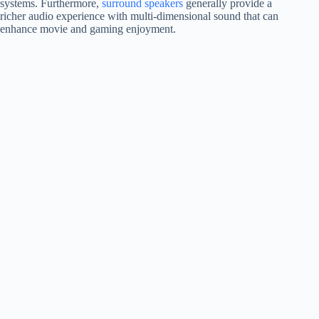
systems. Furthermore,
surround speakers
generally provide a
richer audio experience with multi-dimensional sound that can
enhance movie and gaming enjoyment.