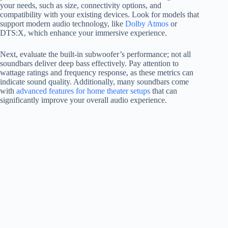
your needs, such as size, connectivity options, and
compatibility with your existing devices. Look for models that
support modern audio technology, like
Dolby Atmos
or
DTS:X, which enhance your immersive experience.
Next, evaluate the built-in subwoofer’s performance; not all
soundbars deliver deep bass effectively. Pay attention to
wattage ratings and frequency response, as these metrics can
indicate sound quality. Additionally, many soundbars come
with
advanced features for home theater setups
that can
significantly improve your overall audio experience.