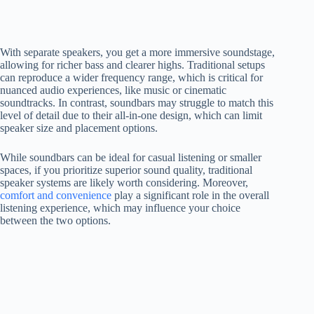
With separate speakers, you get a more immersive soundstage,
allowing for richer bass and clearer highs. Traditional setups
can reproduce a wider frequency range, which is critical for
nuanced audio experiences, like music or cinematic
soundtracks. In contrast, soundbars may struggle to match this
level of detail due to their all-in-one design, which can limit
speaker size and placement options.
While soundbars can be ideal for casual listening or smaller
spaces, if you prioritize superior sound quality, traditional
speaker systems are likely worth considering. Moreover,
comfort and convenience
play a significant role in the overall
listening experience, which may influence your choice
between the two options.