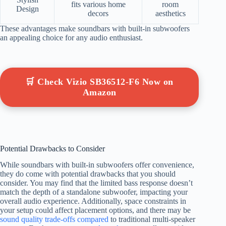
fits various home
room
Design
decors
aesthetics
These advantages make soundbars with built-in subwoofers
an appealing choice for any audio enthusiast.
🛒 Check Vizio SB36512-F6 Now on
Amazon
Potential Drawbacks to Consider
While soundbars with built-in subwoofers offer convenience,
they do come with potential drawbacks that you should
consider. You may find that the limited bass response doesn’t
match the depth of a standalone subwoofer, impacting your
overall audio experience. Additionally, space constraints in
your setup could affect placement options, and there may be
sound quality trade-offs compared
to traditional multi-speaker