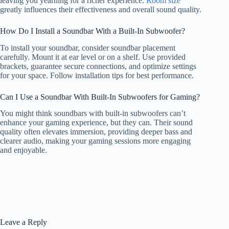
leaving you yearning for a richer experience.
Room size
greatly influences their effectiveness and overall sound quality.
How Do I Install a Soundbar With a Built-In Subwoofer?
To install your soundbar, consider soundbar placement
carefully. Mount it at ear level or on a shelf. Use provided
brackets, guarantee secure connections, and optimize settings
for your space. Follow installation tips for best performance.
Can I Use a Soundbar With Built-In Subwoofers for Gaming?
You might think soundbars with built-in subwoofers can’t
enhance your gaming experience, but they can. Their sound
quality often elevates immersion, providing deeper bass and
clearer audio, making your gaming sessions more engaging
and enjoyable.
Leave a Reply