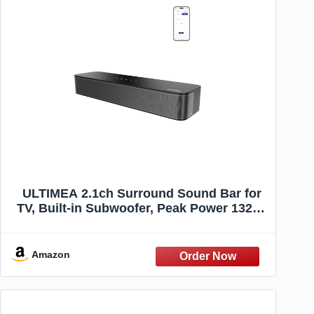
ULTIMEA 2.1ch Surround Sound Bar for
TV, Built-in Subwoofer, Peak Power 132W,
App Control, 16 Inches Bluetooth 5.4 TV
Speakers Soundbar, All-in-one PC
Soundbar, Opt/AUX/Wall Mount, Poseidon
Amazon
M20 Pro