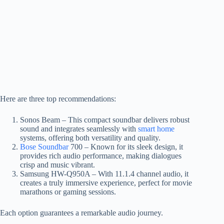
Here are three top recommendations:
Sonos Beam – This compact soundbar delivers robust
sound and integrates seamlessly with
smart home
systems, offering both versatility and quality.
Bose Soundbar
700 – Known for its sleek design, it
provides rich audio performance, making dialogues
crisp and music vibrant.
Samsung HW-Q950A – With 11.1.4 channel audio, it
creates a truly immersive experience, perfect for movie
marathons or gaming sessions.
Each option guarantees a remarkable audio journey.