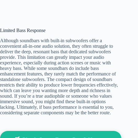
Limited Bass Response
Although soundbars with built-in subwoofers offer a
convenient all-in-one audio solution, they often struggle to
deliver the deep, resonant bass that dedicated subwoofers
provide. This limitation can greatly impact your audio
experience, especially during action scenes or music with
heavy bass. While some soundbars do include bass
enhancement features, they rarely match the performance of
standalone subwoofers. The compact design of soundbars
restricts their ability to produce lower frequencies effectively,
which can leave you wanting more depth and richness in
sound. If you’re a true audiophile or someone who values
immersive sound, you might find these built-in options
lacking. Ultimately, if bass performance is essential to you,
considering separate components may be the better route.