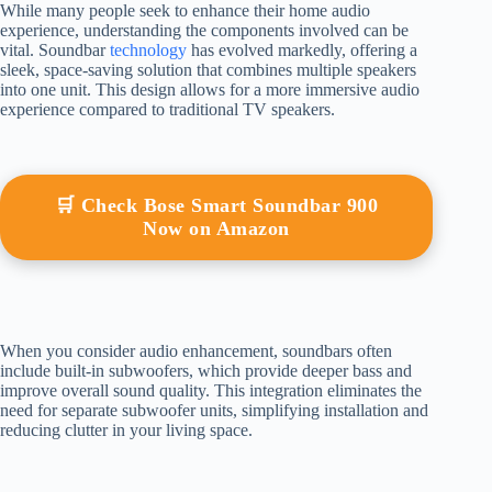
While many people seek to enhance their home audio
experience, understanding the components involved can be
vital. Soundbar
technology
has evolved markedly, offering a
sleek, space-saving solution that combines multiple speakers
into one unit. This design allows for a more immersive audio
experience compared to traditional TV speakers.
🛒 Check Bose Smart Soundbar 900
Now on Amazon
When you consider audio enhancement, soundbars often
include built-in subwoofers, which provide deeper bass and
improve overall sound quality. This integration eliminates the
need for separate subwoofer units, simplifying installation and
reducing clutter in your living space.