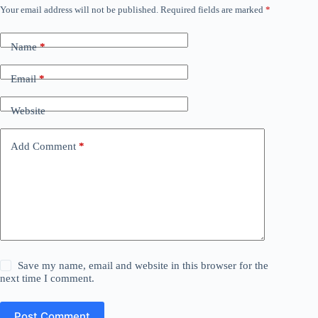
Your email address will not be published.
Required fields are marked
*
Name
*
Email
*
Website
Add Comment
*
Save my name, email and website in this browser for the
next time I comment.
Post Comment