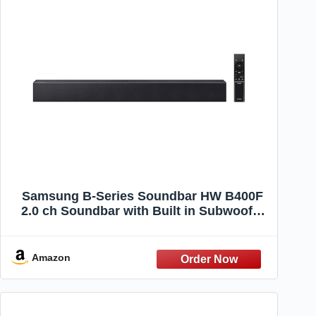
Samsung B-Series Soundbar HW B400F
2.0 ch Soundbar with Built in Subwoofer
(2025 Model) One Remote Control,
Surround Sound Expansion, Voice
Enhance Mode
Amazon