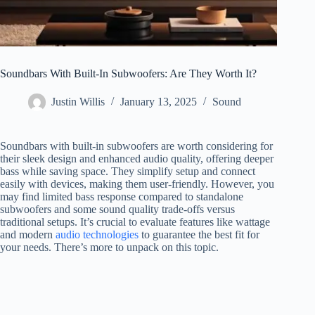
Soundbars With Built-In Subwoofers: Are They Worth It?
Justin Willis
January 13, 2025
Sound
Soundbars with built-in subwoofers are worth considering for
their sleek design and enhanced audio quality, offering deeper
bass while saving space. They simplify setup and connect
easily with devices, making them user-friendly. However, you
may find limited bass response compared to standalone
subwoofers and some sound quality trade-offs versus
traditional setups. It’s crucial to evaluate features like wattage
and modern
audio technologies
to guarantee the best fit for
your needs. There’s more to unpack on this topic.