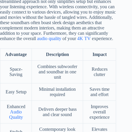
streamlined approach not only simplifies setup but enhances
your listening experience. With wireless connectivity, you can
easily connect to various devices, allowing you to enjoy music
and movies without the hassle of tangled wires. Additionally,
these soundbars often boast sleek design aesthetics that
complement modern interiors, making them an attractive
addition to your space. Furthermore, they can significantly
enhance the overall
audio quality
of your
4K TV
experience.
Advantage
Description
Impact
Combines subwoofer
Space-
Reduces
and soundbar in one
Saving
clutter
unit
Minimal installation
Saves time
Easy Setup
required
and effort
Enhanced
Improves
Delivers deeper bass
Audio
overall
and clear sound
Quality
experience
Contemporary look
Elevates
Stylish