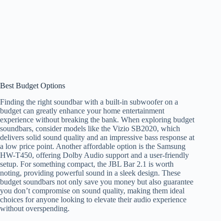
Best Budget Options
Finding the right soundbar with a built-in subwoofer on a
budget can greatly enhance your home entertainment
experience without breaking the bank. When exploring budget
soundbars, consider models like the Vizio SB2020, which
delivers solid sound quality and an impressive bass response at
a low price point. Another affordable option is the Samsung
HW-T450, offering Dolby Audio support and a user-friendly
setup. For something compact, the JBL Bar 2.1 is worth
noting, providing powerful sound in a sleek design. These
budget soundbars not only save you money but also guarantee
you don’t compromise on sound quality, making them ideal
choices for anyone looking to elevate their audio experience
without overspending.