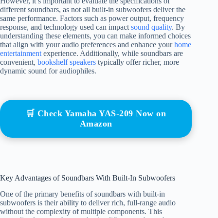
However, it’s important to evaluate the specifications of
different soundbars, as not all built-in subwoofers deliver the
same performance. Factors such as power output, frequency
response, and technology used can impact
sound quality
. By
understanding these elements, you can make informed choices
that align with your audio preferences and enhance your
home
entertainment
experience. Additionally, while soundbars are
convenient,
bookshelf speakers
typically offer richer, more
dynamic sound for audiophiles.
🛒 Check Yamaha YAS-209 Now on
Amazon
Key Advantages of Soundbars With Built-In Subwoofers
One of the primary benefits of soundbars with built-in
subwoofers is their ability to deliver rich, full-range audio
without the complexity of multiple components. This