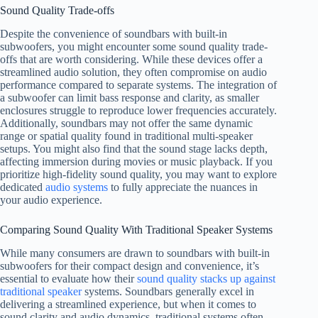
Sound Quality Trade-offs
Despite the convenience of soundbars with built-in
subwoofers, you might encounter some sound quality trade-
offs that are worth considering. While these devices offer a
streamlined audio solution, they often compromise on audio
performance compared to separate systems. The integration of
a subwoofer can limit bass response and clarity, as smaller
enclosures struggle to reproduce lower frequencies accurately.
Additionally, soundbars may not offer the same dynamic
range or spatial quality found in traditional multi-speaker
setups. You might also find that the sound stage lacks depth,
affecting immersion during movies or music playback. If you
prioritize high-fidelity sound quality, you may want to explore
dedicated
audio systems
to fully appreciate the nuances in
your audio experience.
Comparing Sound Quality With Traditional Speaker Systems
While many consumers are drawn to soundbars with built-in
subwoofers for their compact design and convenience, it’s
essential to evaluate how their
sound quality stacks up against
traditional speaker
systems. Soundbars generally excel in
delivering a streamlined experience, but when it comes to
sound clarity and audio dynamics, traditional systems often