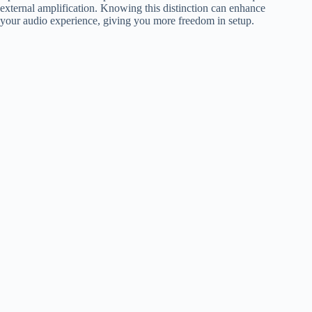
external amplification. Knowing this distinction can enhance
your audio experience, giving you more freedom in setup.