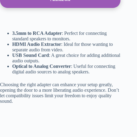
3.5mm to RCA Adapter
: Perfect for connecting
standard speakers to monitors.
HDMI Audio Extractor
: Ideal for those wanting to
separate audio from video.
USB Sound Card
: A great choice for adding additional
audio outputs.
Optical to Analog Converter
: Useful for connecting
digital audio sources to analog speakers.
Choosing the right adapter can enhance your setup greatly,
opening the door to a more liberating audio experience. Don’t
let compatibility issues limit your freedom to enjoy quality
sound.