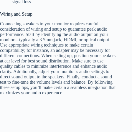
signal loss.
Wiring and Setup
Connecting speakers to your monitor requires careful
consideration of wiring and setup to guarantee peak audio
performance. Start by identifying the audio output on your
monitor—typically a 3.5mm jack, HDMI, or optical output.
Use appropriate wiring techniques to make certain
compatibility; for instance, an adapter may be necessary for
different connections. When setting up, position your speakers
at ear level for best sound distribution. Make sure to use
quality cables to minimize interference and enhance audio
clarity. Additionally, adjust your monitor’s audio settings to
direct sound output to the speakers. Finally, conduct a sound
test to fine-tune the volume levels and balance. By following
these setup tips, you’ll make certain a seamless integration that
maximizes your audio experience.