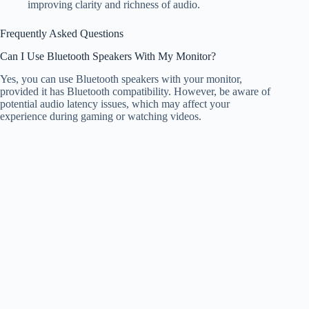
improving clarity and richness of audio.
Frequently Asked Questions
Can I Use Bluetooth Speakers With My Monitor?
Yes, you can use Bluetooth speakers with your monitor,
provided it has Bluetooth compatibility. However, be aware of
potential audio latency issues, which may affect your
experience during gaming or watching videos.