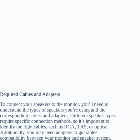
Required Cables and Adapters
To connect your speakers to the monitor, you’ll need to
understand the types of speakers you’re using and the
corresponding cables and adapters. Different speaker types
require specific connection methods, so it’s important to
identify the right cables, such as RCA, TRS, or optical.
Additionally, you may need adapters to guarantee
compatibility between your monitor and speaker system.