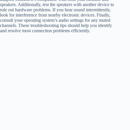
speakers. Additionally, test the speakers with another device to
rule out hardware problems. If you hear sound intermittently,
look for interference from nearby electronic devices. Finally,
consult your operating system’s audio settings for any muted
channels. These troubleshooting tips should help you identify
and resolve most connection problems efficiently.