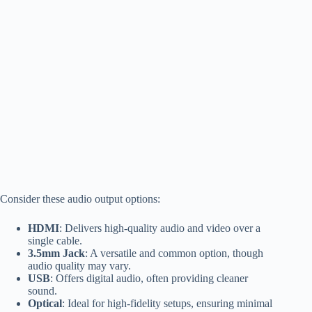
Consider these audio output options:
HDMI
: Delivers high-quality audio and video over a
single cable.
3.5mm Jack
: A versatile and common option, though
audio quality may vary.
USB
: Offers digital audio, often providing cleaner
sound.
Optical
: Ideal for high-fidelity setups, ensuring minimal