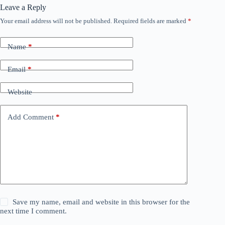
Leave a Reply
Your email address will not be published.
Required fields are marked
*
Name
*
Email
*
Website
Add Comment
*
Save my name, email and website in this browser for the
next time I comment.