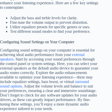
enhance your listening experience. Here are a few key settings
to contemplate:
Adjust the bass and treble levels for clarity.
Fine-tune the volume output to prevent distortion.
Utilize equalizer presets for specific genres or uses.
Test different sound modes to find your preference.
Configuring Sound Settings on Your Computer
Configuring sound settings on your computer is essential for
achieving ideal audio performance from your
external
speakers
. Start by accessing your sound preferences through
the control panel or system settings. Here, you can select your
external speakers as the default audio device to guarantee your
audio routes correctly. Explore the audio enhancements
available to optimize your listening experience—these may
include equalizer settings, bass boost, or virtual
surround
sound options
. Adjust the volume levels and balance to suit
your preferences, ensuring a clear and immersive soundstage.
Don’t forget to check for any software updates for your audio
drivers, as these can greatly impact performance. By fine-
tuning these settings, you’ll enjoy a more dynamic audio
experience tailored to your needs.