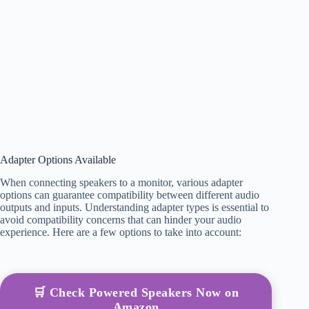
Adapter Options Available
When connecting speakers to a monitor, various adapter
options can guarantee compatibility between different audio
outputs and inputs. Understanding adapter types is essential to
avoid compatibility concerns that can hinder your audio
experience. Here are a few options to take into account:
🛒 Check Powered Speakers Now on
Amazon