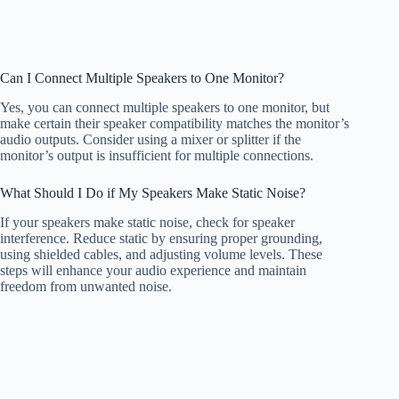
Can I Connect Multiple Speakers to One Monitor?
Yes, you can connect multiple speakers to one monitor, but
make certain their speaker compatibility matches the monitor’s
audio outputs. Consider using a mixer or splitter if the
monitor’s output is insufficient for multiple connections.
What Should I Do if My Speakers Make Static Noise?
If your speakers make static noise, check for speaker
interference. Reduce static by ensuring proper grounding,
using shielded cables, and adjusting volume levels. These
steps will enhance your audio experience and maintain
freedom from unwanted noise.