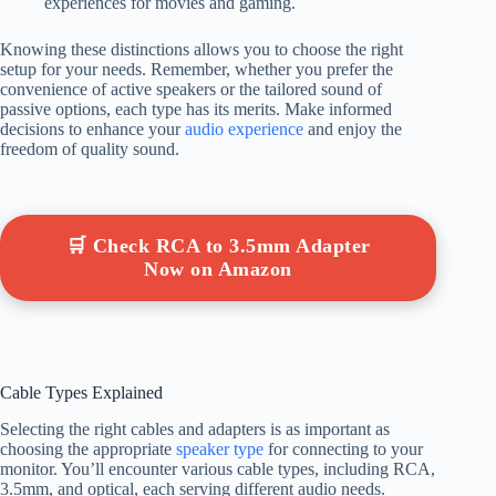
experiences for movies and gaming.
Knowing these distinctions allows you to choose the right
setup for your needs. Remember, whether you prefer the
convenience of active speakers or the tailored sound of
passive options, each type has its merits. Make informed
decisions to enhance your
audio experience
and enjoy the
freedom of quality sound.
🛒 Check RCA to 3.5mm Adapter
Now on Amazon
Cable Types Explained
Selecting the right cables and adapters is as important as
choosing the appropriate
speaker type
for connecting to your
monitor. You’ll encounter various cable types, including RCA,
3.5mm, and optical, each serving different audio needs.