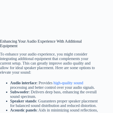
Enhancing Your Audio Experience With Additional
Equipment
To enhance your audio experience, you might consider
integrating additional equipment that complements your
current setup. This can greatly improve audio quality and
allow for ideal speaker placement. Here are some options to
elevate your sound:
Audio interface
: Provides
high-quality sound
processing and better control over your audio signals.
Subwoofer
: Delivers deep bass, enhancing the overall
sound spectrum.
Speaker stands
: Guarantees proper speaker placement
for balanced sound distribution and reduced distortion.
Acoustic panels
: Aids in minimizing sound reflections,