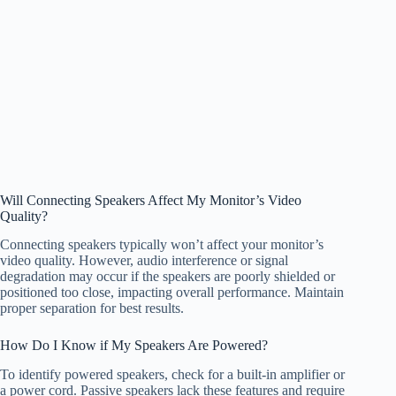
Will Connecting Speakers Affect My Monitor’s Video
Quality?
Connecting speakers typically won’t affect your monitor’s
video quality. However, audio interference or signal
degradation may occur if the speakers are poorly shielded or
positioned too close, impacting overall performance. Maintain
proper separation for best results.
How Do I Know if My Speakers Are Powered?
To identify powered speakers, check for a built-in amplifier or
a power cord. Passive speakers lack these features and require