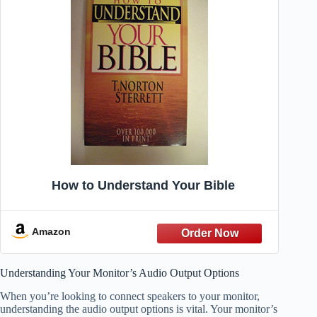
How to Understand Your Bible
Amazon
Understanding Your Monitor’s Audio Output Options
When you’re looking to connect speakers to your monitor,
understanding the audio output options is vital. Your monitor’s