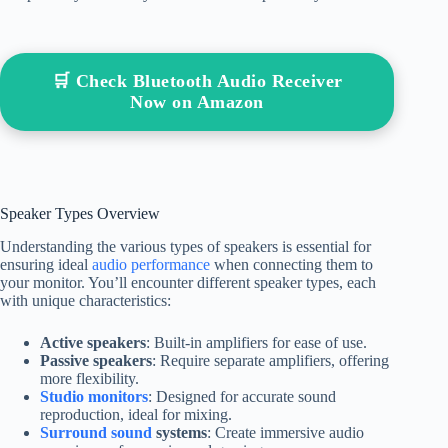
🛒 Check Bluetooth Audio Receiver
Now on Amazon
Speaker Types Overview
Understanding the various types of speakers is essential for
ensuring ideal
audio performance
when connecting them to
your monitor. You’ll encounter different speaker types, each
with unique characteristics:
Active speakers
: Built-in amplifiers for ease of use.
Passive speakers
: Require separate amplifiers, offering
more flexibility.
Studio monitors
: Designed for accurate sound
reproduction, ideal for mixing.
Surround sound
systems
: Create immersive audio