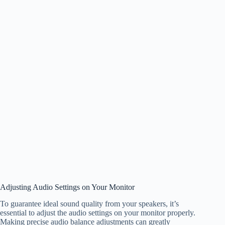
Adjusting Audio Settings on Your Monitor
To guarantee ideal sound quality from your speakers, it’s
essential to adjust the audio settings on your monitor properly.
Making precise audio balance adjustments can greatly