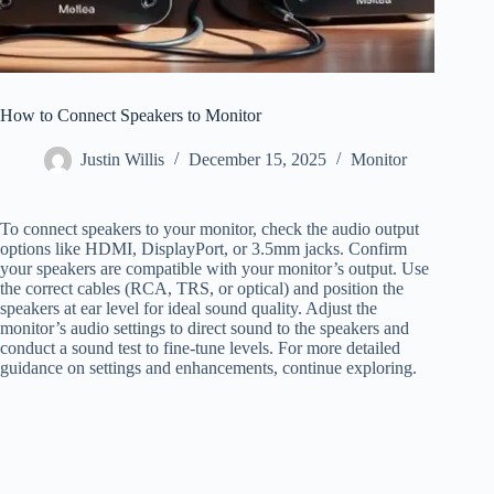
How to Connect Speakers to Monitor
Justin Willis
December 15, 2025
Monitor
To connect speakers to your monitor, check the audio output
options like HDMI, DisplayPort, or 3.5mm jacks. Confirm
your speakers are compatible with your monitor’s output. Use
the correct cables (RCA, TRS, or optical) and position the
speakers at ear level for ideal sound quality. Adjust the
monitor’s audio settings to direct sound to the speakers and
conduct a sound test to fine-tune levels. For more detailed
guidance on settings and enhancements, continue exploring.