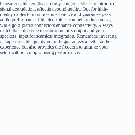
Consider cable lengths carefully; longer cables can introduce
signal degradation, affecting sound quality. Opt for high-
quality cables to minimize interference and guarantee peak
audio performance. Shielded cables can help reduce noise,
while gold-plated connectors enhance connectivity. Always
match the cable type to your monitor’s output and your
speakers’ input for seamless integration. Remember, investing
in superior cable quality not only guarantees a better audio
experience but also provides the freedom to arrange your
setup without compromising performance.