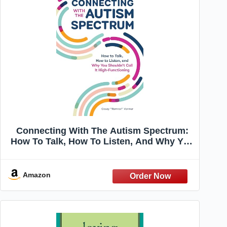
Connecting With The Autism Spectrum:
How To Talk, How To Listen, And Why You
Shouldn't Call It High-Functioning
Amazon