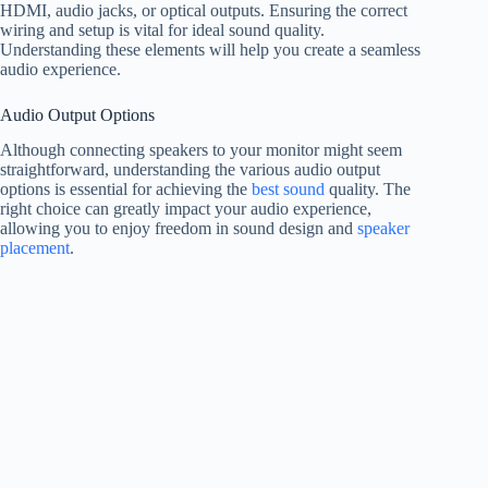
HDMI, audio jacks, or optical outputs. Ensuring the correct
wiring and setup is vital for ideal sound quality.
Understanding these elements will help you create a seamless
audio experience.
Audio Output Options
Although connecting speakers to your monitor might seem
straightforward, understanding the various audio output
options is essential for achieving the
best sound
quality. The
right choice can greatly impact your audio experience,
allowing you to enjoy freedom in sound design and
speaker
placement
.