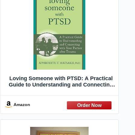
Loving Someone with PTSD: A Practical
Guide to Understanding and Connecting
with Your Partner after Trauma (The New
Harbinger Loving Someone Series)
Amazon