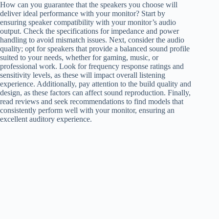
How can you guarantee that the speakers you choose will
deliver ideal performance with your monitor? Start by
ensuring speaker compatibility with your monitor’s audio
output. Check the specifications for impedance and power
handling to avoid mismatch issues. Next, consider the audio
quality; opt for speakers that provide a balanced sound profile
suited to your needs, whether for gaming, music, or
professional work. Look for frequency response ratings and
sensitivity levels, as these will impact overall listening
experience. Additionally, pay attention to the build quality and
design, as these factors can affect sound reproduction. Finally,
read reviews and seek recommendations to find models that
consistently perform well with your monitor, ensuring an
excellent auditory experience.