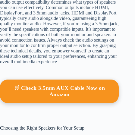
audio output compatibility determines what types of speakers
you can use effectively. Common outputs include HDMI,
DisplayPort, and 3.5mm audio jacks. HDMI and DisplayPort
typically carry audio alongside video, guaranteeing high-
quality monitor audio. However, if you’re using a 3.5mm jack,
you’ll need speakers with compatible inputs. It’s important to
verify the specifications of both your monitor and speakers to
avoid connection issues. Always check the audio settings on
your monitor to confirm proper output selection. By grasping
these technical details, you empower yourself to create an
ideal audio setup tailored to your preferences, enhancing your
overall multimedia experience.
🛒 Check 3.5mm AUX Cable Now on
Amazon
Choosing the Right Speakers for Your Setup