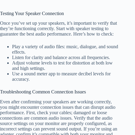
Testing Your Speaker Connection
Once you’ve set up your speakers, it’s important to verify that
they’re functioning correctly. Start with speaker testing to
guarantee the best audio performance. Here’s how to check:
Play a variety of audio files: music, dialogue, and sound
effects.
Listen for clarity and balance across all frequencies.
Adjust volume levels to test for distortion at both low
and high settings.
Use a sound meter app to measure decibel levels for
accuracy.
Troubleshooting Common Connection Issues
Even after confirming your speakers are working correctly,
you might encounter connection issues that can disrupt audio
performance. First, check your cables; damaged or loose
connections are common audio issues. Verify that the audio
source settings on your monitor are properly configured, as
incorrect settings can prevent sound output. If you’re using an
adapter, confirm it’s compatible with both your monitor and