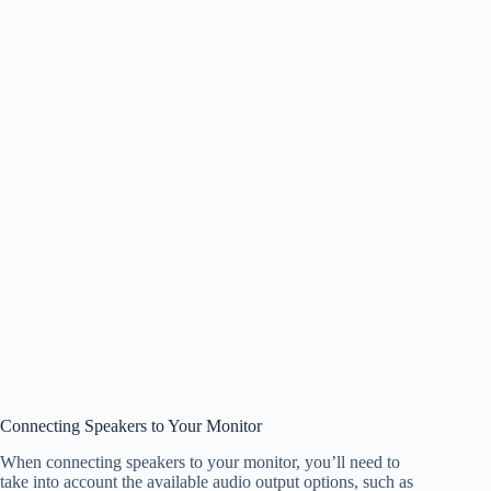
Connecting Speakers to Your Monitor
When connecting speakers to your monitor, you’ll need to
take into account the available audio output options, such as